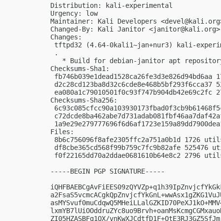
Distribution: kali-experimental

Urgency: low

Maintainer: Kali Developers <
devel@kali.org
Changed-By: Kali Janitor <
janitor@kali.org
>

Changes:

 tftpd32 (4.64-0kali1~jan+nur3) kali-experi
 .

   * Build for debian-janitor apt repository
Checksums-Sha1:

 fb746b039e1dead1528ca26fe3d3e826d94bd6aa 1
 d2c28cd123ba8d32c6cde8e468b5bf293f6cca37 5
 ea080a1c79010501f0c93f747b904db42e69c2fc 2
Checksums-Sha256:

 6c93c085cfcc90a103930173fbad0f3cb9b61468f5
 c72dcde8ba462abe7d731adab081fbf46aa7daf42a
 1a9e29e279777696f6d6af1723e159a89dd7900dea
Files:

 8b6c756096f8afe2305ffc2a751a0b1d 1726 util
 df8cbe365cd568f99b759c7fc9b82afe 525476 ut
 f0f22165dd70a2ddae0681610b64e8c2 2796 util
-----BEGIN PGP SIGNATURE-----

iQHFBAEBCgAvFiEES09zQYVZp+q1h39IpZnvjcfYkGk
a2FsaS5vcmcACgkQpZnvjcfYkGnL+wwAsx1gZKG1VuJ
asMYSvuf0muCdqwQ5MHeiLLalGZKID70PeXJ1kO+MMV
lxmYB7lUiOOddruZYc8uo9Brvh+oanMsKcmgCGMxauo
ZI05HZASBFq1QX/vnKwXJCdtfD1F+OtE3RJ3GZ5SfJm