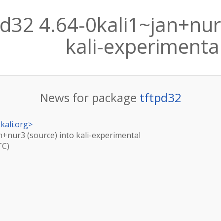
d32 4.64-0kali1~jan+nur3
kali-experimenta
News for package
tftpd32
kali.org
>
an+nur3 (source) into kali-experimental
TC)