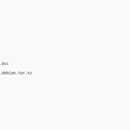
dsc

debian.tar.xz
