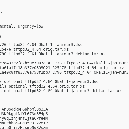
>

mental; urgency=low

.

726 tftpd32_4.64-0kali1~jan+nur3.dsc

25476 tftpd32_4.64.orig.tar.xz

796 tftpd32_4.64-0kali1~jan+nur3.debian.tar.xz

c28432c2f87b59e70a7c14 1726 tftpd32_4.64-0kali1~jan+nur3.
fa61a17c18a337e0809021 525476 tftpd32_4.64.orig.tar.xz

1a40c8ff83370a758f1bb7 2796 tftpd32_4.64-0kali1~jan+nur3.
s optional tftpd32_4.64-0kali1~jan+nur3.dsc

ils optional tftpd32_4.64.orig.tar.xz

s optional tftpd32_4.64-0kali1~jan+nur3.debian.tar.xz

FAmBsgdkRHGphbml0b3JA

U3K9kggiNtYL6Z3n8E4pS

4y6q1znj4nf1jtaCPfeeM

N8Ecbh8KwUg35R3I22oTP

/aleOiiiZHzsmpNqBVsZm
