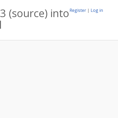
 (source) into
Register
|
Log in
l