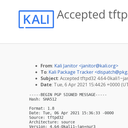
Accepted tftp
From
:
Kali Janitor <
janitor@kali.org
>
To
:
Kali Package Tracker <
dispatch@pkg.
Subject
: Accepted tftpd32 4.64-0kali1~j
Date
: Tue, 6 Apr 2021 15:44:26 +0000 (U
-----BEGIN PGP SIGNED MESSAGE-----

Hash: SHA512

Format: 1.8

Date: Tue, 06 Apr 2021 15:36:33 -0000

Source: tftpd32

Architecture: source

Version: 4.64-0kali1~jan+nur3
