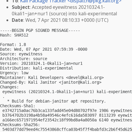
To
:
Kali Package Tracker <
dispatch@pkg.kali.org
>
Subject
: Accepted eyewitness 20210324.1-
0kali1~jan+nur1 (source) into kali-experimental
Date
: Wed, 7 Apr 2021 08:10:33 +0000 (UTC)
-----BEGIN PGP SIGNED MESSAGE-----

Hash: SHA512

Format: 1.8

Date: Wed, 07 Apr 2021 07:59:39 -0000

Source: eyewitness

Architecture: source

Version: 20210324.1-0kali1~jan+nur1

Distribution: kali-experimental

Urgency: low

Maintainer: Kali Developers <
devel@kali.org
>

Changed-By: Kali Janitor <
janitor@kali.org
>

Changes:

 eyewitness (20210324.1-0kali1~jan+nur1) kali-experiment
 .

   * Build for debian-janitor apt repository.

Checksums-Sha1:

 e3742715a0ac76b3ca133fadd45e04d80702f97e 1986 eyewitnes
 b3764702b3198a4b58a49546c4efc616da583097 8113239 eyewit
 a166ec6571971954ef23542c18f99bd8a4a8050a 6140 eyewitnes
Checksums-Sha256:

 5403d77dd79eed4c75543868cffca03b45f7f4babfd3c2b6f45d625