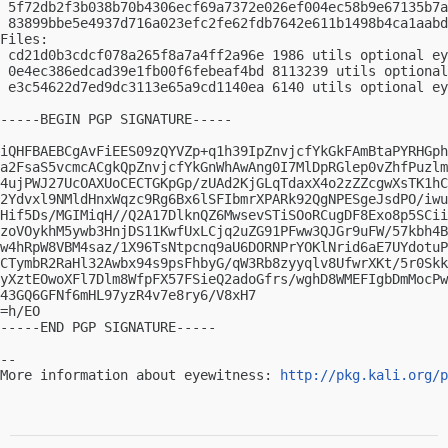
 5f72db2f3b038b70b4306ecf69a7372e026ef004ec58b9e67135b7a
 83899bbe5e4937d716a023efc2fe62fdb7642e611b1498b4ca1aabd
Files:

 cd21d0b3cdcf078a265f8a7a4ff2a96e 1986 utils optional ey
 0e4ec386edcad39e1fb00f6febeaf4bd 8113239 utils optional
 e3c54622d7ed9dc3113e65a9cd1140ea 6140 utils optional ey
-----BEGIN PGP SIGNATURE-----

iQHFBAEBCgAvFiEES09zQYVZp+q1h39IpZnvjcfYkGkFAmBtaPYRHGph
a2FsaS5vcmcACgkQpZnvjcfYkGnWhAwAng0I7MlDpRGlep0vZhfPuzlm
4ujPWJ27UcOAXUoCECTGKpGp/zUAd2KjGLqTdaxX4o2zZZcgwXsTK1hC
2Ydvxl9NMldHnxWqzc9Rg6Bx6lSFIbmrXPARk92QgNPESgeJsdPO/iwu
Hif5Ds/MGIMiqH//Q2A17DlknQZ6MwsevSTiSOoRCugDF8Exo8p5SCii
zoVOykhM5ywb3HnjDS11KwfUxLCjq2uZG91PFww3QJGr9uFW/57kbh4B
w4hRpW8VBM4saz/1X96TsNtpcnq9aU6DORNPrYOKlNrid6aE7UYdotuP
CTymbR2RaHl32Awbx94s9psFhbyG/qW3Rb8zyyqlv8UfwrXKt/5r0Skk
yXztEOwoXFl7Dlm8WfpFX57FSieQ2adoGfrs/wghD8WMEFIgbDmMocPw
43GQ6GFNf6mHL97yzR4v7e8ry6/V8xH7

=h/EO

-----END PGP SIGNATURE-----

-- 

More information about eyewitness: 
http://pkg.kali.org/p