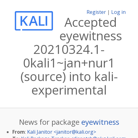
Register
|
Log in
Accepted
eyewitness
20210324.1-
0kali1~jan+nur1
(source) into kali-
experimental
News for package
eyewitness
From
:
Kali Janitor <
janitor@kali.org
>