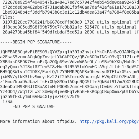
 722678e9254f4949547b2a48417ed7c57942f4eb545de0caa92457d
 c72dcde8ba462abe7d731adab081fbf46aa7daf42afa61a17c18a33
 1be99248b4cf3ddfb7943b6c3e11c12db4dea63a47fa7684f8e85ba
Files:

 3197d220ee7760241fb6678cdffb88a9 1726 utils optional tf
 df8cbe365cd568f99b759c7fc9b82afe 525476 utils optional 
 28a4273ba45bf84f549dfcbdaf5cd52a 2800 utils optional tf
-----BEGIN PGP SIGNATURE-----

iQHFBAEBCgAvFiEES09zQYVZp+q1h39IpZnvjcfYkGkFAmBzQJARHGph
a2FsaS5vcmcACgkQpZnvjcfYkGkPCQv/QB/m60RxINGm03vQ2J171+eE
XBB4xkOSE0K7HwioFzQa2OQp69vsVdzmW6ArOL/luSBa9bXKb/HuhOs1
eq2yQmx+YJT8qlRZTeoST8zMxrNfN555lmYmwHGiA5qtJflds1rNgVSC
BH5QQSWlvuTC1D6X/EaefQ/L7Y9MMRPQAP3xOhevcyd6TEIWx05cvjm9
jxWBV/yfkK3lhvSmryiKz22iT2hSIn+oKVnuo+gNLHVVpCRlO7EaADLj
z1FmoZkbxDVJbazLTsEiXUy8MOnTAOqcNQGSII+7Qk6df91Zm7QG2BUC
3UenDbtM9BPRJf0SaAKlnMiP0OB52cmcFhS3GaajTCwb6IZrhWCkITsq
Yz4OO4//Wq1fzLw3i3UwbpRjee8Eq1vBhGE6kRGpgCBupOmaZpUlDbYs
jn2h9fFxUy1mL6VHxcGTyjvZEOjv25f9

=i7Sa

-----END PGP SIGNATURE-----

-- 

More information about tftpd32: 
http://pkg.kali.org/pkg/