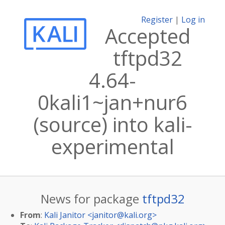
Register
|
Log in
Accepted
tftpd32
4.64-
0kali1~jan+nur6
(source) into kali-
experimental
News for package
tftpd32
From
:
Kali Janitor <
janitor@kali.org
>