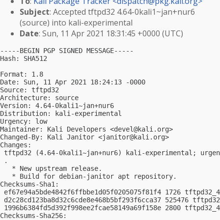
To
:
Kali Package Tracker <
dispatch@pkg.kali.org
>
Subject
: Accepted tftpd32 4.64-0kali1~jan+nur6
(source) into kali-experimental
Date
: Sun, 11 Apr 2021 18:31:45 +0000 (UTC)
-----BEGIN PGP SIGNED MESSAGE-----

Hash: SHA512

Format: 1.8

Date: Sun, 11 Apr 2021 18:24:13 -0000

Source: tftpd32

Architecture: source

Version: 4.64-0kali1~jan+nur6

Distribution: kali-experimental

Urgency: low

Maintainer: Kali Developers <
devel@kali.org
>

Changed-By: Kali Janitor <
janitor@kali.org
>

Changes:

 tftpd32 (4.64-0kali1~jan+nur6) kali-experimental; urgen
 .

   * New upstream release.

   * Build for debian-janitor apt repository.

Checksums-Sha1:

 ef67e94a5bde4842f6ffbbe1d05f0205075f81f4 1726 tftpd32_4
 d2c28cd123ba8d32c6cde8e468b5bf293f6cca37 525476 tftpd32
 1996b6384fd5d392f998ee2fcae58149a69f158e 2800 tftpd32_4
Checksums-Sha256:
