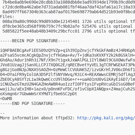
 7b4be8a0b9e690e28cdbb33a1088dbb8e3ad93934de1799b39cd0d9
 c72dcde8ba462abe7d731adab081fbf46aa7daf42afa61a17c18a33
 8ad497ff667304b363cab87aaf0170e698779ab64d521b93e0f8bcd
Files:

 008a39a80c990dc99d893d0e12145401 1726 utils optional tf
 df8cbe365cd568f99b759c7fc9b82afe 525476 utils optional 
 5d85822f5ee48ab48b3409c29bcfcc01 2796 utils optional tf
-----BEGIN PGP SIGNATURE-----

iQHFBAEBCgAvFiEES09zQYVZp+q1h39IpZnvjcfYkGkFAmBz4J4RHGph
a2FsaS5vcmcACgkQpZnvjcfYkGma+Av/T+jdKa3sKVXFY2k2k8GSklH+
6hdAu/Adur1hRh3i7Nf/X9n7t1gxkJxWAlPGL1IYl8WUl9C6X0WufwFo
JVo81UzagJjSanXLLCPJ7XQ0G2E/qRECBvetYyVEL3gTCRFWGEkAT3Pk
g8GzjGo8NJpJNXA5SAOZH+0zMeWClCVUUAK5Z/izvGKrHlJV06cDh6f1
04+DYaiFR9yIolUA3D5P2lfSNYVWvq/R3iC4+REAXWwsCEMRj5dflAqJ
ZbE0CyA8SYTzLiw3kQwmCccU9lhDGe+r++uaA01nU0vGiKAyEi6D7/lm
iCNUZwzGTmzU2N4GAZHeAW8R4uoIzzfI0FFtysIFvpRVcuGbISsG0BeF
wajiJu/aExIH8+1azx0/p0nnKFvFDC/of1vCUpXIANQpx+Z4majCuh2S
oXsmgn6r7GbwWmSrXYMdTifbe6SC2pDt

=DaM8

-----END PGP SIGNATURE-----

-- 

More information about tftpd32: 
http://pkg.kali.org/pkg/