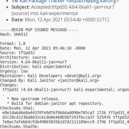
To
:
Kali Package Tracker <
dispatch@pkg.kali.org
>
Subject
: Accepted tftpd32 4.64-0kali1~jan+nur7
(source) into kali-experimental
Date
: Mon, 12 Apr 2021 05:54:40 +0000 (UTC)
-----BEGIN PGP SIGNED MESSAGE-----

Hash: SHA512

Format: 1.8

Date: Mon, 12 Apr 2021 05:46:10 -0000

Source: tftpd32

Architecture: source

Version: 4.64-0kali1~jan+nur7

Distribution: kali-experimental

Urgency: low

Maintainer: Kali Developers <
devel@kali.org
>

Changed-By: Kali Janitor <
janitor@kali.org
>

Changes:

 tftpd32 (4.64-0kali1~jan+nur7) kali-experimental; urgen
 .

   * New upstream release.

   * Build for debian-janitor apt repository.

Checksums-Sha1:

 e0e1da6d6e0a44370fe9df6f0666ad090e785ca7 1726 tftpd32_4
 d2c28cd123ba8d32c6cde8e468b5bf293f6cca37 525476 tftpd32
 7e8ac7afeb64c93b4980383562d7d2111189ecc9 2796 tftpd32_4
Checksums-Sha256:
