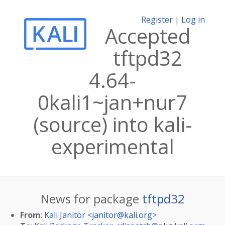
Register
|
Log in
Accepted
tftpd32
4.64-
0kali1~jan+nur7
(source) into kali-
experimental
News for package
tftpd32
From
:
Kali Janitor <
janitor@kali.org
>