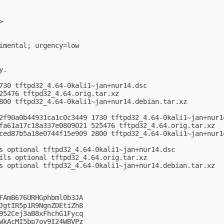
>

imental; urgency=low

.

730 tftpd32_4.64-0kali1~jan+nur14.dsc

25476 tftpd32_4.64.orig.tar.xz

800 tftpd32_4.64-0kali1~jan+nur14.debian.tar.xz

2f90a0b44931ca1c0c3449 1730 tftpd32_4.64-0kali1~jan+nur14
fa61a17c18a337e0809021 525476 tftpd32_4.64.orig.tar.xz

ced87b5a18e0744f15e909 2800 tftpd32_4.64-0kali1~jan+nur14
s optional tftpd32_4.64-0kali1~jan+nur14.dsc

ils optional tftpd32_4.64.orig.tar.xz

s optional tftpd32_4.64-0kali1~jan+nur14.debian.tar.xz

FAmB676URHGphbml0b3JA

JgtIR5p1R9NgnZDEtiZh8

952Cej3aB8xFhchG1Fycq

WkAcMI5bp7oy9I24WBVPz
