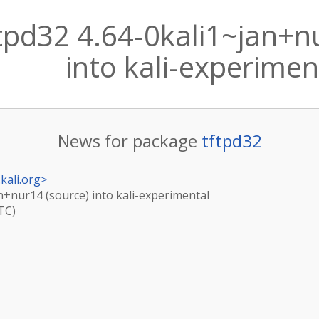
tpd32 4.64-0kali1~jan+n
into kali-experimen
News for package
tftpd32
kali.org
>
an+nur14 (source) into kali-experimental
TC)