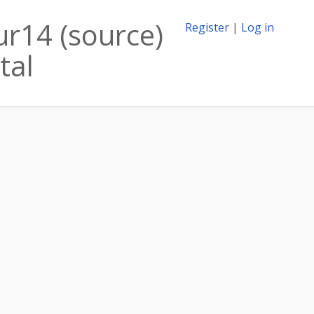
ur14 (source)
Register
|
Log in
tal