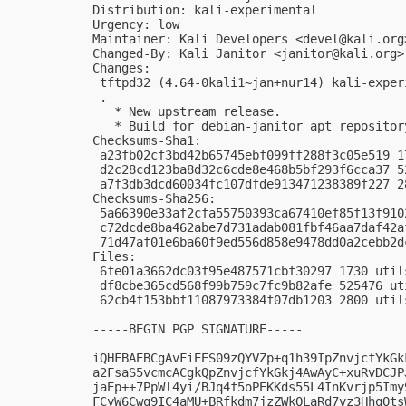
Distribution: kali-experimental

Urgency: low

Maintainer: Kali Developers <
devel@kali.org
Changed-By: Kali Janitor <
janitor@kali.org
>

Changes:

 tftpd32 (4.64-0kali1~jan+nur14) kali-exper
 .

   * New upstream release.

   * Build for debian-janitor apt repository
Checksums-Sha1:

 a23fb02cf3bd42b65745ebf099ff288f3c05e519 1
 d2c28cd123ba8d32c6cde8e468b5bf293f6cca37 5
 a7f3db3dcd60034fc107dfde913471238389f227 2
Checksums-Sha256:

 5a66390e33af2cfa55750393ca67410ef85f13f910
 c72dcde8ba462abe7d731adab081fbf46aa7daf42a
 71d47af01e6ba60f9ed556d858e9478dd0a2cebb2d
Files:

 6fe01a3662dc03f95e487571cbf30297 1730 util
 df8cbe365cd568f99b759c7fc9b82afe 525476 ut
 62cb4f153bbf11087973384f07db1203 2800 util
-----BEGIN PGP SIGNATURE-----

iQHFBAEBCgAvFiEES09zQYVZp+q1h39IpZnvjcfYkGk
a2FsaS5vcmcACgkQpZnvjcfYkGkj4AwAyC+xuRvDCJP
jaEp++7PpWl4yi/BJq4f5oPEKKds55L4InKvrjp5Imy
FCyW6Cwq9IC4aMU+BRfkdm7jzZWkQLaRd7vz3HhqOts