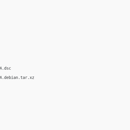
.dsc

.debian.tar.xz
