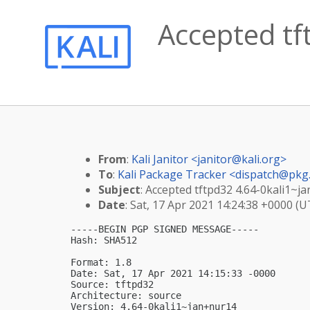
Accepted tf
From
:
Kali Janitor <
janitor@kali.org
>
To
:
Kali Package Tracker <
dispatch@pkg.
Subject
: Accepted tftpd32 4.64-0kali1~j
Date
: Sat, 17 Apr 2021 14:24:38 +0000 (U
-----BEGIN PGP SIGNED MESSAGE-----

Hash: SHA512

Format: 1.8

Date: Sat, 17 Apr 2021 14:15:33 -0000

Source: tftpd32

Architecture: source

Version: 4.64-0kali1~jan+nur14
