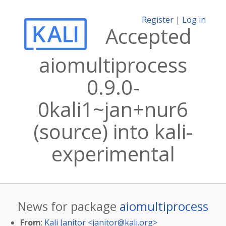
Register
|
Log in
Accepted
aiomultiprocess
0.9.0-
0kali1~jan+nur6
(source) into kali-
experimental
News for package
aiomultiprocess
From
:
Kali Janitor <
janitor@kali.org
>