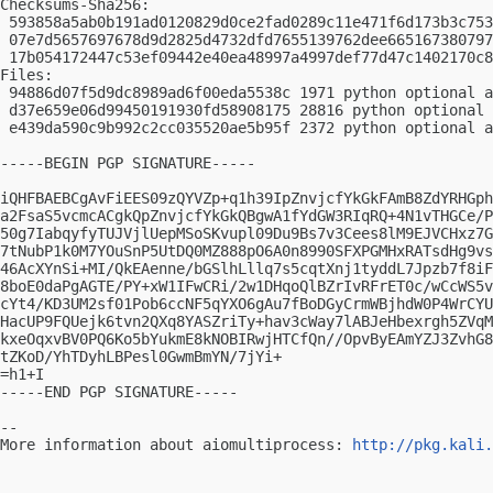
Checksums-Sha256:

 593858a5ab0b191ad0120829d0ce2fad0289c11e471f6d173b3c753
 07e7d5657697678d9d2825d4732dfd7655139762dee665167380797
 17b054172447c53ef09442e40ea48997a4997def77d47c1402170c8
Files:

 94886d07f5d9dc8989ad6f00eda5538c 1971 python optional a
 d37e659e06d99450191930fd58908175 28816 python optional 
 e439da590c9b992c2cc035520ae5b95f 2372 python optional a
-----BEGIN PGP SIGNATURE-----

iQHFBAEBCgAvFiEES09zQYVZp+q1h39IpZnvjcfYkGkFAmB8ZdYRHGph
a2FsaS5vcmcACgkQpZnvjcfYkGkQBgwA1fYdGW3RIqRQ+4N1vTHGCe/P
50g7IabqyfyTUJVjlUepMSoSKvupl09Du9Bs7v3Cees8lM9EJVCHxz7G
7tNubP1k0M7YOuSnP5UtDQ0MZ888pO6A0n8990SFXPGMHxRATsdHg9vs
46AcXYnSi+MI/QkEAenne/bGSlhLllq7s5cqtXnj1tyddL7Jpzb7f8iF
8boE0daPgAGTE/PY+xW1IFwCRi/2w1DHqoQlBZrIvRFrET0c/wCcWS5v
cYt4/KD3UM2sf01Pob6ccNF5qYXO6gAu7fBoDGyCrmWBjhdW0P4WrCYU
HacUP9FQUejk6tvn2QXq8YASZriTy+hav3cWay7lABJeHbexrgh5ZVqM
kxeOqxvBV0PQ6Ko5bYukmE8kNOBIRwjHTCfQn//OpvByEAmYZJ3ZvhG8
tZKoD/YhTDyhLBPesl0GwmBmYN/7jYi+

=h1+I

-----END PGP SIGNATURE-----

-- 

More information about aiomultiprocess: 
http://pkg.kali.