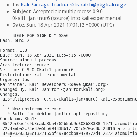
To
:
Kali Package Tracker <
dispatch@pkg.kali.org
>
Subject
: Accepted aiomultiprocess 0.9.0-
0kali1~jan+nur6 (source) into kali-experimental
Date
: Sun, 18 Apr 2021 17:01:12 +0000 (UTC)
-----BEGIN PGP SIGNED MESSAGE-----

Hash: SHA512

Format: 1.8

Date: Sun, 18 Apr 2021 16:54:15 -0000

Source: aiomultiprocess

Architecture: source

Version: 0.9.0-0kali1~jan+nur6

Distribution: kali-experimental

Urgency: low

Maintainer: Kali Developers <
devel@kali.org
>

Changed-By: Kali Janitor <
janitor@kali.org
>

Changes:

 aiomultiprocess (0.9.0-0kali1~jan+nur6) kali-experiment
 .

   * New upstream release.

   * Build for debian-janitor apt repository.

Checksums-Sha1:

 6542bc0ee1c9b8cada3b54762b5ab9c603b83338 1971 aiomultip
 7274aaba2c73e87e5b5694838b17f701c970bc8b 28816 aiomulti
 876a03203336c1327155bf4978ccbba9479772d4 2372 aiomultip