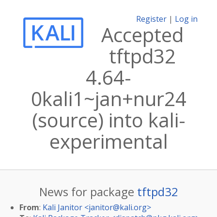
Register
|
Log in
Accepted
tftpd32
4.64-
0kali1~jan+nur24
(source) into kali-
experimental
News for package
tftpd32
From
:
Kali Janitor <
janitor@kali.org
>