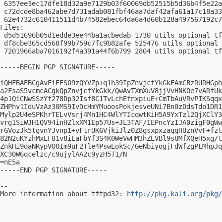
 6357ee3ec17dfe18d32a9e7129b03f60069db52515b5d36b4f5e22a
 c72dcde8ba462abe7d731adab081fbf46aa7daf42afa61a17c18a33
 62e4732c610411511d4b74582ebec64da6a4d60b128a497567192c7
Files:

 d5d51696b05d1edde3ee44ba1acbedab 1730 utils optional tf
 df8cbe365cd568f99b759c7fc9b82afe 525476 utils optional 
 7201966aba7016192f4a391a44f6b799 2804 utils optional tf
-----BEGIN PGP SIGNATURE-----

iQHFBAEBCgAvFiEES09zQYVZp+q1h39IpZnvjcfYkGkFAmCBzRURHGph
a2FsaS5vcmcACgkQpZnvjcfYkGkk/QwAvTXmXuV8jjVvHNKOe7vARfUk
4p1QiCNwSSzYf278Dp32Isf8C1TvLchEfnxpiuE+CmTbAuVRvPIKSqqx
ZHPhv1IduVzAz30MS9IvDcHmYMuoosPokjesveUNi7Bn0zDdsTdo1DR1
Mylp2U4eSPKhrTELvVsrj4Mn1HC4WlYTIcqwtKiH5A9YxTzl2QjXClY3
vrg1SiWJHIQV94inHZlxXM1Ep57Us+JL3TAF/IEPncYzIJA0zigF0gWw
rGVozJk5tgvnYJvnp1+vFtrUK6VjkiJlz0Z8gsxpxzaqqHUznVvF+fzt
82N2uKYzhMxEF81v8iEaFbYf3S4K0WeVwHM3hZEVBl9sUMfXQeH5xg/t
ZnkHi9qaNRypVOOIm9uF2Tle4PswEokSc/GeNbiyogjFdWfzgPLMhpJq
XC30W6qcelzc/c9ujylAA2c9yzH5T1/N

=nE5a

-----END PGP SIGNATURE-----

-- 

More information about tftpd32: 
http://pkg.kali.org/pkg/