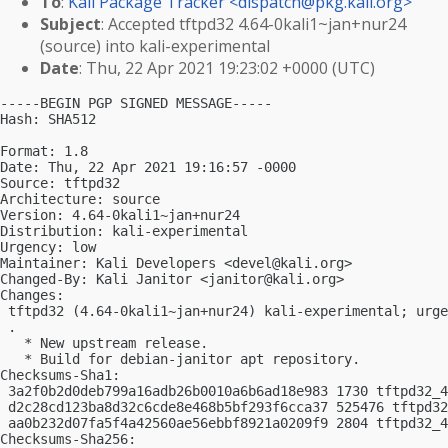
To
:
Kali Package Tracker <
dispatch@pkg.kali.org
>
Subject
: Accepted tftpd32 4.64-0kali1~jan+nur24
(source) into kali-experimental
Date
: Thu, 22 Apr 2021 19:23:02 +0000 (UTC)
-----BEGIN PGP SIGNED MESSAGE-----

Hash: SHA512

Format: 1.8

Date: Thu, 22 Apr 2021 19:16:57 -0000

Source: tftpd32

Architecture: source

Version: 4.64-0kali1~jan+nur24

Distribution: kali-experimental

Urgency: low

Maintainer: Kali Developers <
devel@kali.org
>

Changed-By: Kali Janitor <
janitor@kali.org
>

Changes:

 tftpd32 (4.64-0kali1~jan+nur24) kali-experimental; urge
 .

   * New upstream release.

   * Build for debian-janitor apt repository.

Checksums-Sha1:

 3a2f0b2d0deb799a16adb26b0010a6b6ad18e983 1730 tftpd32_4
 d2c28cd123ba8d32c6cde8e468b5bf293f6cca37 525476 tftpd32
 aa0b232d07fa5f4a42560ae56ebbf8921a0209f9 2804 tftpd32_4
Checksums-Sha256:
