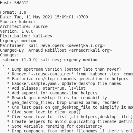
Hash: SHA512

Format: 1.8

Date: Tue, 11 May 2021 15:09:01 +0700

Source: kaboxer

Architecture: source

Version: 1.0.0

Distribution: kali-dev

Urgency: medium

Maintainer: Kali Developers <
devel@kali.org
>

Changed-By: Arnaud Rebillout <
arnaudr@kali.org
>

Changes:

 kaboxer (1.0.0) kali-dev; urgency=medium

 .

   * Bump upstream version (better late than never)

   * Remove '--reuse-container' from 'kaboxer stop' comm
   * Factorize run/stop commands generation in helpers

   * kaboxer.sample.yaml: Update desktop file names

   * Add aliases: start=run, ls=list

   * Add support for command-line helpers

   * Rework gen_desktop_files for readability

   * gen_desktop_files: Drop unused param, reorder

   * One last pass on gen_desktop_file to simplify it mo
   * Give some love to clean_app()

   * Give some love to _list_{cli_helpers,desktop_files}

   * Create helpers to avoid duplicating filename defini
   * Some variable renaming for consistency

   * Drop component from helper filenames if there's onl