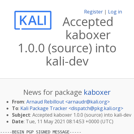
Register
|
Log in
Accepted
kaboxer
1.0.0 (source) into
kali-dev
News for package
kaboxer
From
:
Arnaud Rebillout <
arnaudr@kali.org
>
To
:
Kali Package Tracker <
dispatch@pkg.kali.org
>
Subject
: Accepted kaboxer 1.0.0 (source) into kali-dev
Date
: Tue, 11 May 2021 08:14:53 +0000 (UTC)
-----BEGIN PGP SIGNED MESSAGE-----
