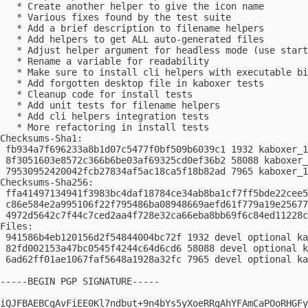
   * Create another helper to give the icon name

   * Various fixes found by the test suite

   * Add a brief description to filename helpers

   * Add helpers to get ALL auto-generated files

   * Adjust helper argument for headless mode (use start
   * Rename a variable for readability

   * Make sure to install cli helpers with executable bi
   * Add forgotten desktop file in kaboxer tests

   * Cleanup code for install tests

   * Add unit tests for filename helpers

   * Add cli helpers integration tests

   * More refactoring in install tests

Checksums-Sha1:

 fb934a7f696233a8b1d07c5477f0bf509b6039c1 1932 kaboxer_1
 8f3051603e8572c366b6be03af69325cd0ef36b2 58088 kaboxer_
 79530952420042fcb27834af5ac18ca5f18b82ad 7965 kaboxer_1
Checksums-Sha256:

 ffa41497134941f3983bc4daf18784ce34ab8ba1cf7ff5bde22cee5
 c86e584e2a995106f22f795486ba08948669aefd61f779a19e25677
 4972d5642c7f44c7ced2aa4f728e32ca66eba8bb69f6c84ed11228c
Files:

 941586b4eb120156d2f54844004bc72f 1932 devel optional ka
 82fd002153a47bc0545f4244c64d6cd6 58088 devel optional k
 6ad62ff01ae1067faf5648a1928a32fc 7965 devel optional ka
-----BEGIN PGP SIGNATURE-----

iQJFBAEBCgAvFiEE0Kl7ndbut+9n4bYs5yXoeRRgAhYFAmCaPOoRHGFy