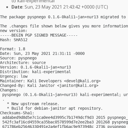
to kali-experimental
Date
: Sun, 23 May 2021 21:43:42 +0000 (UTC)
The package pyspnego 0.1.6-0kali1~jan+nur13 migrated to 
The .changes file shown below gives you more information
new version:

-----BEGIN PGP SIGNED MESSAGE-----

Hash: SHA512

Format: 1.8

Date: Sun, 23 May 2021 21:31:11 -0000

Source: pyspnego

Architecture: source

Version: 0.1.6-0kali1~jan+nur13

Distribution: kali-experimental

Urgency: low

Maintainer: Kali Developers <
devel@kali.org
>

Changed-By: Kali Janitor <
janitor@kali.org
>

Changes:

 pyspnego (0.1.6-0kali1~jan+nur13) kali-experimental; ur
 .

   * New upstream release.

   * Build for debian-janitor apt repository.

Checksums-Sha1:

 addabed9d8d5e7c1ca0ee4d3995c7b1749dcf9d3 2015 pyspnego_
 542fc3af16cd4559ca35bac0578599d7e2ee2ba3 201268 pyspneg
 671786eb25646330491e2a4ef1fb6ac9e973948c 2736 pyspnego_