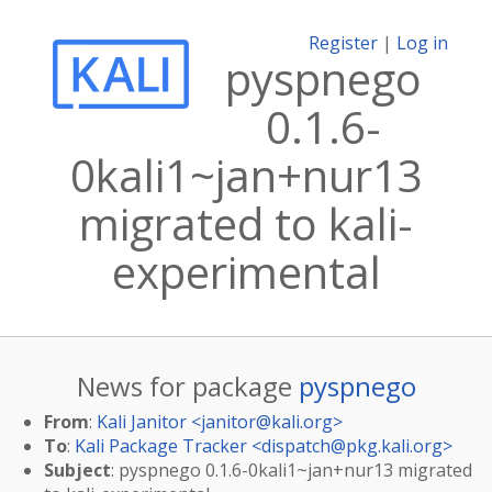
Register
|
Log in
pyspnego
0.1.6-
0kali1~jan+nur13
migrated to kali-
experimental
News for package
pyspnego
From
:
Kali Janitor <
janitor@kali.org
>
To
:
Kali Package Tracker <
dispatch@pkg.kali.org
>
Subject
: pyspnego 0.1.6-0kali1~jan+nur13 migrated