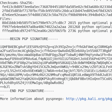
Checksums-Sha256:

 fe413c8d0973ee0a5ec736878445180fda585e02c9d3a680c82330d
 2f0d35d85bf7178fbcf58cb955505c20dca31b047ed092e6f8d3265
 d7e6ee92eaaec5f4d8815823c50a7915cf90b09844c394dbd42c7ad
Files:

 80d1bbb34b585f53e5798e97c2fcd8c7 2015 python optional p
 f997feb4eeb697a0ba48674022a2a2aa 201268 python optional
 fffea89dcd9724ff62ea06c265f065fb 2736 python optional p
-----BEGIN PGP SIGNATURE-----

iQHFBAEBCgAvFiEES09zQYVZp+q1h39IpZnvjcfYkGkFAmCqzI0RHGph
a2FsaS5vcmcACgkQpZnvjcfYkGnorQwAoDdZBIebXAy1n55A87T3RgbF
KV/pmzHo/0ocxWa0UpBacUTRdFOgyZ6pFTobwRj4NHfHqYynAw1Fh+8v
mu4wyFO9XnA5PRAv6aLf4pN1UIjXnYUIiGfXGOntJoVd356Pn6YPS7IX
V0dTNRcP1F08p2tw3AU2qi0PaRAMpVS8G6Q1Zdc8dWYHDKOp7WQOqRCn
6JGE9GvZRWTskSBgYO415C6ZkJmQunVWKU/+94BCx29m/zZ0fiK1LFeX
z+ytL5S2ntCnDvVUEnKW8ji7WUA+n4xCbpjkYl7DfcIS01EcizbAUzlZ
9Qz/48Ai8PM/vQvz9M4zRGt2G9MhuFcqMod1QRlULe8WgX9ThkRJu83t
qA6WIBNTmX2YaQH26VvQQKPSkyRtnHngEtjQbDbF8BxtHIoQnnT5Co0S
PLhzh8hyUSZ4jttEMwIgo/ABgOwRx862

=+bJl

-----END PGP SIGNATURE-----

-- 

More information about pyspnego: 
http://pkg.kali.org/pkg