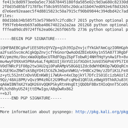
 fe413c8d0973ee0a5ec736878445180fda585e02c9d3a680c82330d
 2f0d35d85bf7178fbcf58cb955505c20dca31b047ed092e6f8d3265
 d7e6ee92eaaec5f4d8815823c50a7915cf90b09844c394dbd42c7ad
Files:

 80d1bbb34b585f53e5798e97c2fcd8c7 2015 python optional p
 f997feb4eeb697a0ba48674022a2a2aa 201268 python optional
 fffea89dcd9724ff62ea06c265f065fb 2736 python optional p
-----BEGIN PGP SIGNATURE-----

iQHFBAEBCgAvFiEES09zQYVZp+q1h39IpZnvjcfYkGkFAmCqzI0RHGph
a2FsaS5vcmcACgkQpZnvjcfYkGnorQwAoDdZBIebXAy1n55A87T3RgbF
KV/pmzHo/0ocxWa0UpBacUTRdFOgyZ6pFTobwRj4NHfHqYynAw1Fh+8v
mu4wyFO9XnA5PRAv6aLf4pN1UIjXnYUIiGfXGOntJoVd356Pn6YPS7IX
V0dTNRcP1F08p2tw3AU2qi0PaRAMpVS8G6Q1Zdc8dWYHDKOp7WQOqRCn
6JGE9GvZRWTskSBgYO415C6ZkJmQunVWKU/+94BCx29m/zZ0fiK1LFeX
z+ytL5S2ntCnDvVUEnKW8ji7WUA+n4xCbpjkYl7DfcIS01EcizbAUzlZ
9Qz/48Ai8PM/vQvz9M4zRGt2G9MhuFcqMod1QRlULe8WgX9ThkRJu83t
qA6WIBNTmX2YaQH26VvQQKPSkyRtnHngEtjQbDbF8BxtHIoQnnT5Co0S
PLhzh8hyUSZ4jttEMwIgo/ABgOwRx862

=+bJl

-----END PGP SIGNATURE-----

-- 

More information about pyspnego: 
http://pkg.kali.org/pkg