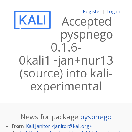
Register
|
Log in
Accepted
pyspnego
0.1.6-
0kali1~jan+nur13
(source) into kali-
experimental
News for package
pyspnego
From
:
Kali Janitor <
janitor@kali.org
>