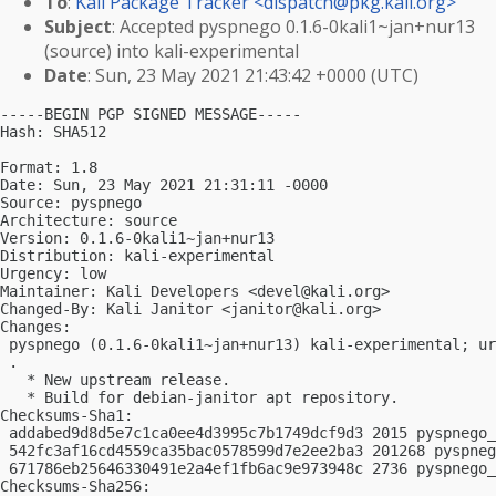
To
:
Kali Package Tracker <
dispatch@pkg.kali.org
>
Subject
: Accepted pyspnego 0.1.6-0kali1~jan+nur13
(source) into kali-experimental
Date
: Sun, 23 May 2021 21:43:42 +0000 (UTC)
-----BEGIN PGP SIGNED MESSAGE-----

Hash: SHA512

Format: 1.8

Date: Sun, 23 May 2021 21:31:11 -0000

Source: pyspnego

Architecture: source

Version: 0.1.6-0kali1~jan+nur13

Distribution: kali-experimental

Urgency: low

Maintainer: Kali Developers <
devel@kali.org
>

Changed-By: Kali Janitor <
janitor@kali.org
>

Changes:

 pyspnego (0.1.6-0kali1~jan+nur13) kali-experimental; ur
 .

   * New upstream release.

   * Build for debian-janitor apt repository.

Checksums-Sha1:

 addabed9d8d5e7c1ca0ee4d3995c7b1749dcf9d3 2015 pyspnego_
 542fc3af16cd4559ca35bac0578599d7e2ee2ba3 201268 pyspneg
 671786eb25646330491e2a4ef1fb6ac9e973948c 2736 pyspnego_
Checksums-Sha256:
