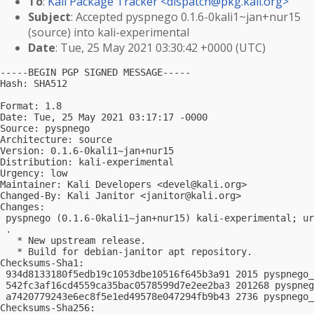
To
:
Kali Package Tracker <
dispatch@pkg.kali.org
>
Subject
: Accepted pyspnego 0.1.6-0kali1~jan+nur15
(source) into kali-experimental
Date
: Tue, 25 May 2021 03:30:42 +0000 (UTC)
-----BEGIN PGP SIGNED MESSAGE-----

Hash: SHA512

Format: 1.8

Date: Tue, 25 May 2021 03:17:17 -0000

Source: pyspnego

Architecture: source

Version: 0.1.6-0kali1~jan+nur15

Distribution: kali-experimental

Urgency: low

Maintainer: Kali Developers <
devel@kali.org
>

Changed-By: Kali Janitor <
janitor@kali.org
>

Changes:

 pyspnego (0.1.6-0kali1~jan+nur15) kali-experimental; ur
 .

   * New upstream release.

   * Build for debian-janitor apt repository.

Checksums-Sha1:

 934d8133180f5edb19c1053dbe10516f645b3a91 2015 pyspnego_
 542fc3af16cd4559ca35bac0578599d7e2ee2ba3 201268 pyspneg
 a7420779243e6ec8f5e1ed49578e047294fb9b43 2736 pyspnego_
Checksums-Sha256:
