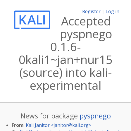
Register
|
Log in
Accepted
pyspnego
0.1.6-
0kali1~jan+nur15
(source) into kali-
experimental
News for package
pyspnego
From
:
Kali Janitor <
janitor@kali.org
>