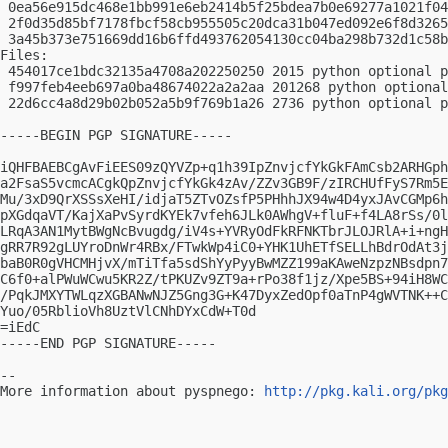
 0ea56e915dc468e1bb991e6eb2414b5f25bdea7b0e69277a1021f04
 2f0d35d85bf7178fbcf58cb955505c20dca31b047ed092e6f8d3265
 3a45b373e751669dd16b6ffd493762054130cc04ba298b732d1c58b
Files:

 454017ce1bdc32135a4708a202250250 2015 python optional p
 f997feb4eeb697a0ba48674022a2a2aa 201268 python optional
 22d6cc4a8d29b02b052a5b9f769b1a26 2736 python optional p
-----BEGIN PGP SIGNATURE-----

iQHFBAEBCgAvFiEES09zQYVZp+q1h39IpZnvjcfYkGkFAmCsb2ARHGph
a2FsaS5vcmcACgkQpZnvjcfYkGk4zAv/ZZv3GB9F/zIRCHUfFyS7Rm5E
Mu/3xD9QrXSSsXeHI/idjaT5ZTvOZsfP5PHhhJX94w4D4yxJAvCGMp6h
pXGdqaVT/KajXaPvSyrdKYEk7vfeh6JLk0AWhgV+fluF+f4LA8rSs/0l
LRqA3AN1MytBWgNcBvugdg/iV4s+YVRyOdFkRFNKTbrJLOJRlA+i+ngH
gRR7R92gLUYroDnWr4RBx/FTwkWp4iC0+YHK1UhETfSELLhBdrOdAt3j
baB0R0gVHCMHjvX/mTiTfa5sdShYyPyyBwMZZ199aKAweNzpzNBsdpn7
C6f0+alPWuWCwu5KR2Z/tPKUZv9ZT9a+rPo38f1jz/Xpe5BS+94iH8WC
/PqkJMXYTWLqzXGBANwNJZ5Gng3G+K47DyxZedOpf0aTnP4gWVTNK++C
Yuo/05RblioVh8UztVlCNhDYxCdW+T0d

=iEdC

-----END PGP SIGNATURE-----

-- 

More information about pyspnego: 
http://pkg.kali.org/pkg