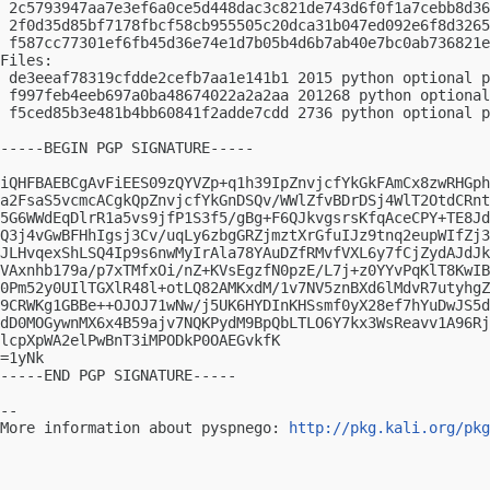
 2c5793947aa7e3ef6a0ce5d448dac3c821de743d6f0f1a7cebb8d36
 2f0d35d85bf7178fbcf58cb955505c20dca31b047ed092e6f8d3265
 f587cc77301ef6fb45d36e74e1d7b05b4d6b7ab40e7bc0ab736821e
Files:

 de3eeaf78319cfdde2cefb7aa1e141b1 2015 python optional p
 f997feb4eeb697a0ba48674022a2a2aa 201268 python optional
 f5ced85b3e481b4bb60841f2adde7cdd 2736 python optional p
-----BEGIN PGP SIGNATURE-----

iQHFBAEBCgAvFiEES09zQYVZp+q1h39IpZnvjcfYkGkFAmCx8zwRHGph
a2FsaS5vcmcACgkQpZnvjcfYkGnDSQv/WWlZfvBDrDSj4WlT2OtdCRnt
5G6WWdEqDlrR1a5vs9jfP1S3f5/gBg+F6QJkvgsrsKfqAceCPY+TE8Jd
Q3j4vGwBFHhIgsj3Cv/uqLy6zbgGRZjmztXrGfuIJz9tnq2eupWIfZj3
JLHvqexShLSQ4Ip9s6nwMyIrAla78YAuDZfRMvfVXL6y7fCjZydAJdJk
VAxnhb179a/p7xTMfxOi/nZ+KVsEgzfN0pzE/L7j+z0YYvPqKlT8KwIB
0Pm52y0UIlTGXlR48l+otLQ82AMKxdM/1v7NV5znBXd6lMdvR7utyhgZ
9CRWKg1GBBe++OJOJ71wNw/j5UK6HYDInKHSsmf0yX28ef7hYuDwJS5d
dD0MOGywnMX6x4B59ajv7NQKPydM9BpQbLTLO6Y7kx3WsReavv1A96Rj
lcpXpWA2elPwBnT3iMPODkP0OAEGvkfK

=1yNk

-----END PGP SIGNATURE-----

-- 

More information about pyspnego: 
http://pkg.kali.org/pkg