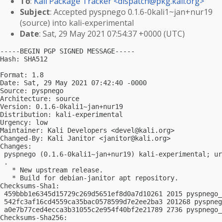
To
:
Kali Package Tracker <
dispatch@pkg.kali.org
>
Subject
: Accepted pyspnego 0.1.6-0kali1~jan+nur19
(source) into kali-experimental
Date
: Sat, 29 May 2021 07:54:37 +0000 (UTC)
-----BEGIN PGP SIGNED MESSAGE-----

Hash: SHA512

Format: 1.8

Date: Sat, 29 May 2021 07:42:40 -0000

Source: pyspnego

Architecture: source

Version: 0.1.6-0kali1~jan+nur19

Distribution: kali-experimental

Urgency: low

Maintainer: Kali Developers <
devel@kali.org
>

Changed-By: Kali Janitor <
janitor@kali.org
>

Changes:

 pyspnego (0.1.6-0kali1~jan+nur19) kali-experimental; ur
 .

   * New upstream release.

   * Build for debian-janitor apt repository.

Checksums-Sha1:

 459bbb1e6345d15729c269d5651ef8d0a7d10261 2015 pyspnego_
 542fc3af16cd4559ca35bac0578599d7e2ee2ba3 201268 pyspneg
 a0e7b77ced4ecca3b31055c2e954f40bf2e21789 2736 pyspnego_
Checksums-Sha256:
