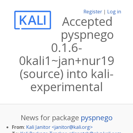
Register
|
Log in
Accepted
pyspnego
0.1.6-
0kali1~jan+nur19
(source) into kali-
experimental
News for package
pyspnego
From
:
Kali Janitor <
janitor@kali.org
>