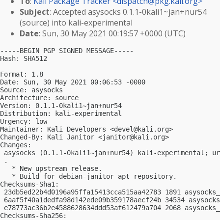
To
:
Kali Package Tracker <
dispatch@pkg.kali.org
>
Subject
: Accepted asysocks 0.1.1-0kali1~jan+nur54
(source) into kali-experimental
Date
: Sun, 30 May 2021 00:19:57 +0000 (UTC)
-----BEGIN PGP SIGNED MESSAGE-----

Hash: SHA512

Format: 1.8

Date: Sun, 30 May 2021 00:06:53 -0000

Source: asysocks

Architecture: source

Version: 0.1.1-0kali1~jan+nur54

Distribution: kali-experimental

Urgency: low

Maintainer: Kali Developers <
devel@kali.org
>

Changed-By: Kali Janitor <
janitor@kali.org
>

Changes:

 asysocks (0.1.1-0kali1~jan+nur54) kali-experimental; ur
 .

   * New upstream release.

   * Build for debian-janitor apt repository.

Checksums-Sha1:

 23db5ed22b4d0196a95ffa15413cca515aa42783 1891 asysocks_
 6aaf5f40a1dedfa98d142ede09b359178aecf24b 34534 asysocks
 e78773ac36b2e4588628634ddd53af612479a704 2068 asysocks_
Checksums-Sha256:
