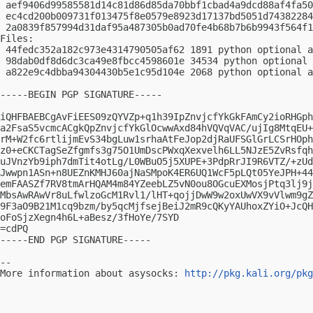
 aef9406d99585581d14c81d86d85da70bbf1cbad4a9dcd88af4fa50
 ec4cd200b009731f013475f8e0579e8923d17137bd5051d74382284
 2a0839f857994d31daf95a487305b0ad70fe4b68b7b6b9943f564f1
Files:

 44fedc352a182c973e4314790505af62 1891 python optional a
 98dab0df8d6dc3ca49e8fbcc4598601e 34534 python optional 
 a822e9c4dbba94304430b5e1c95d104e 2068 python optional a
-----BEGIN PGP SIGNATURE-----

iQHFBAEBCgAvFiEES09zQYVZp+q1h39IpZnvjcfYkGkFAmCy2ioRHGph
a2FsaS5vcmcACgkQpZnvjcfYkGlOcwwAxd84hVQVqVAC/ujIg8MtqEU+
rM+W2fc6rtlijmEvS34bgLuw1srhaAtFeJop2djRaUFSGlGrLCSrHOph
z0+eCKCTagSeZfgmfs3g75O1UmDscPWxqXexvelh6LL5NJzE5ZvRsfqh
uJVnzYb9iph7dmTit4otLg/L0WBuO5j5XUPE+3PdpRrJI9R6VTZ/+zUd
Jwwpn1ASn+n8UEZnKMHJ60ajNaSMpoK4ER6UQ1WcF5pLQt05YeJPH+44
emFAASZf7RV8tmArHQAM4m84YZeebLZ5vN0ou8OGcuEXMosjPtq3lj9j
MbsAwRAwVr8uLfwlzoGcM1Rvl1/lHT+qojjDwW9w2oxUwVX9vVlwm9gZ
9F3aO9B21M1cq9bzm/by5qcMjfsejBeiJ2mR9cQKyYAUhoxZYiO+JcQH
oFoSjzXegn4h6L+aBesz/3fHoYe/7SYD

=cdPQ

-----END PGP SIGNATURE-----

-- 

More information about asysocks: 
http://pkg.kali.org/pkg