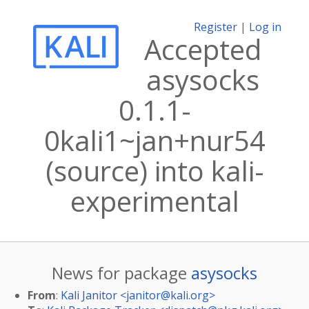
Register
|
Log in
Accepted
asysocks
0.1.1-
0kali1~jan+nur54
(source) into kali-
experimental
News for package
asysocks
From
:
Kali Janitor <
janitor@kali.org
>