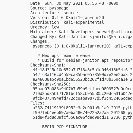
Date: Sun, 30 May 2021 05:56:48 -0000

Source: pyspnego

Architecture: source

Version: 0.1.6-0kali1~jan+nur20

Distribution: kali-experimental

Urgency: low

Maintainer: Kali Developers <
devel@kali.org
Changed-By: Kali Janitor <
janitor@kali.org
>

Changes:

 pyspnego (0.1.6-0kali1~jan+nur20) kali-exp
 .

   * New upstream release.

   * Build for debian-janitor apt repository
Checksums-Sha1:

 44c18d345e10e852a7d7f3a8c5b1d046413b54f6 2
 542fc3af16cd4559ca35bac0578599d7e2ee2ba3 2
 e246638a5c90a1bd656523bc262f1d78b359ca1e 2
Checksums-Sha256:

 95bae07b086a9407b7a59b9cffaee9803527d0c0cc
 2f0d35d85bf7178fbcf58cb955505c20dca31b047e
 9fcb4373494efd772dc9aba9077d5f3c452466cded
Files:

 a252a74f19139f8952c3c2c901b9c1a9 2015 pyth
 f997feb4eeb697a0ba48674022a2a2aa 201268 py
 51d84f3d8d88fcf556ac06fded98cd31 2736 pyth
-----BEGIN PGP SIGNATURE-----
