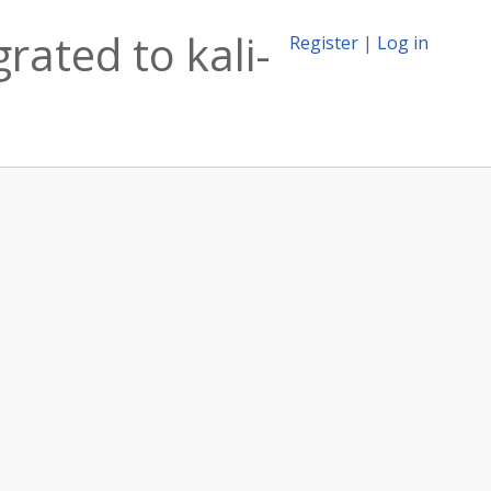
rated to kali-
Register
|
Log in