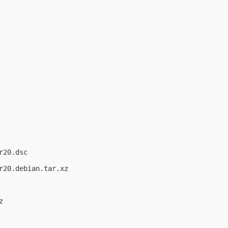
20.dsc

20.debian.tar.xz


