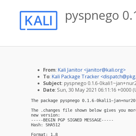
pyspnego 0.1
From
:
Kali Janitor <
janitor@kali.org
>
To
:
Kali Package Tracker <
dispatch@pkg.
Subject
: pyspnego 0.1.6-0kali1~jan+nur
Date
: Sun, 30 May 2021 06:11:16 +0000 
The package pyspnego 0.1.6-0kali1~jan+nur20
The .changes file shown below gives you mor
new version:

-----BEGIN PGP SIGNED MESSAGE-----

Hash: SHA512

Format: 1.8
