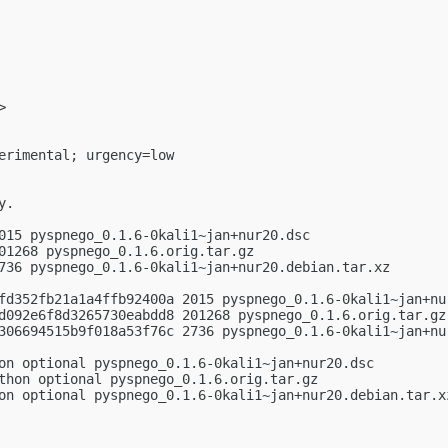
>

erimental; urgency=low

.

015 pyspnego_0.1.6-0kali1~jan+nur20.dsc

01268 pyspnego_0.1.6.orig.tar.gz

736 pyspnego_0.1.6-0kali1~jan+nur20.debian.tar.xz

fd352fb21a1a4ffb92400a 2015 pyspnego_0.1.6-0kali1~jan+nur
d092e6f8d3265730eabdd8 201268 pyspnego_0.1.6.orig.tar.gz

306694515b9f018a53f76c 2736 pyspnego_0.1.6-0kali1~jan+nur
on optional pyspnego_0.1.6-0kali1~jan+nur20.dsc

thon optional pyspnego_0.1.6.orig.tar.gz

on optional pyspnego_0.1.6-0kali1~jan+nur20.debian.tar.xz