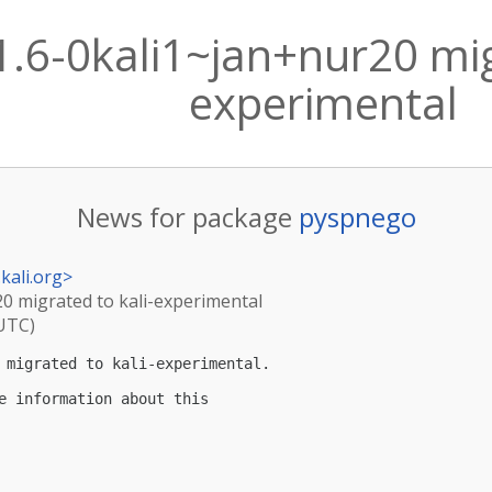
.6-0kali1~jan+nur20 mig
experimental
News for package
pyspnego
kali.org
>
20 migrated to kali-experimental
(UTC)
 migrated to kali-experimental.

e information about this
