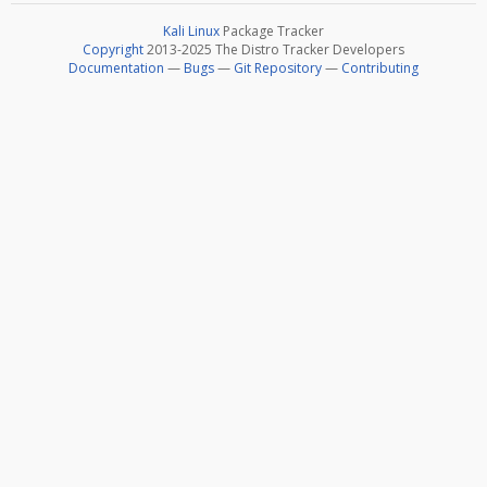
Kali Linux
Package Tracker
Copyright
2013-2025 The Distro Tracker Developers
Documentation
—
Bugs
—
Git Repository
—
Contributing