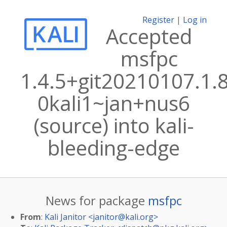
Register
|
Log in
Accepted
msfpc
1.4.5+git20210107.1.
0kali1~jan+nus6
(source) into kali-
bleeding-edge
News for package
msfpc
From
:
Kali Janitor <
janitor@kali.org
>