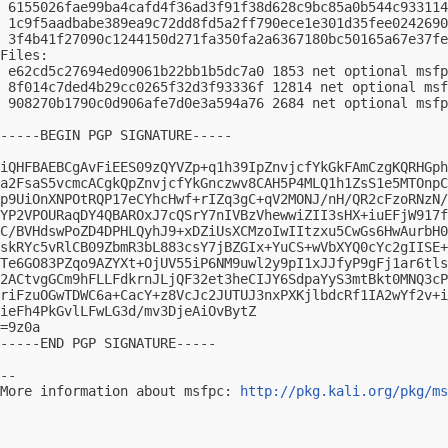
 6155026fae99ba4cafd4f36ad3f91f38d628c9bc85a0b544c933114
 1c9f5aadbabe389ea9c72dd8fd5a2ff790ece1e301d35fee0242690
 3f4b41f27090c1244150d271fa350fa2a6367180bc50165a67e37fe
Files:

 e62cd5c27694ed09061b22bb1b5dc7a0 1853 net optional msfp
 8f014c7ded4b29cc0265f32d3f93336f 12814 net optional msf
 908270b1790c0d906afe7d0e3a594a76 2684 net optional msfp
-----BEGIN PGP SIGNATURE-----

iQHFBAEBCgAvFiEES09zQYVZp+q1h39IpZnvjcfYkGkFAmCzgKQRHGph
a2FsaS5vcmcACgkQpZnvjcfYkGnczwv8CAH5P4MLQ1h1ZsS1e5MTOnpC
p9UiOnXNPOtRQP17eCYhcHwf+rIZq3gC+qV2MONJ/nH/QR2cFzoRNzN/
YP2VPOURaqDY4QBAROxJ7cQSrY7nIVBzVhewwiZII3sHX+iuEFjW917f
C/BVHdswPoZD4DPHLQyhJ9+xDZiUsXCMzoIwIItzxu5CwGs6HwAurbH0
skRYc5vRlCB09ZbmR3bL883csY7jBZGIx+YuCS+wVbXYQ0cYc2gIISE+
Te6GO83PZqo9AZYXt+OjUV55iP6NM9uwl2y9pI1xJJfyP9gFj1ar6tls
2ACtvgGCm9hFLLFdkrnJLjQF32et3heCIJY6SdpaYyS3mtBkt0MNQ3cP
riFzuOGwTDWC6a+CacY+z8VcJc2JUTUJ3nxPXKjlbdcRf1IA2wYf2v+i
ieFh4PkGvlLFwLG3d/mv3DjeAiOvBytZ

=9z0a

-----END PGP SIGNATURE-----

-- 

More information about msfpc: 
http://pkg.kali.org/pkg/ms