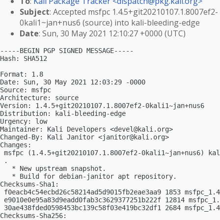
To
:
Kali Package Tracker <
dispatch@pkg.kali.org
>
Subject
: Accepted msfpc 1.4.5+git20210107.1.8007ef2-
0kali1~jan+nus6 (source) into kali-bleeding-edge
Date
: Sun, 30 May 2021 12:10:27 +0000 (UTC)
-----BEGIN PGP SIGNED MESSAGE-----

Hash: SHA512

Format: 1.8

Date: Sun, 30 May 2021 12:03:29 -0000

Source: msfpc

Architecture: source

Version: 1.4.5+git20210107.1.8007ef2-0kali1~jan+nus6

Distribution: kali-bleeding-edge

Urgency: low

Maintainer: Kali Developers <
devel@kali.org
>

Changed-By: Kali Janitor <
janitor@kali.org
>

Changes:

 msfpc (1.4.5+git20210107.1.8007ef2-0kali1~jan+nus6) kal
 .

   * New upstream snapshot.

   * Build for debian-janitor apt repository.

Checksums-Sha1:

 f0eacb4c54ecbd26c58214ad5d9015fb2eae3aa9 1853 msfpc_1.4
 e9010e0e95a83d9eadd0fab3c3629377251b222f 12814 msfpc_1.
 30ae438fded0598453bc139c58f03e419bc32df1 2684 msfpc_1.4
Checksums-Sha256:
