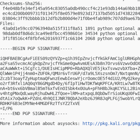
Checksums-Sha256:

 f4e048bfe34ef145a954c83055a0db490ccf4c21e93db144a69bb18
 ec4cd200b009731f013475f8e0579e8923d17137bd5051d74382284
 03804c3ff92bbbb1b12dfb2b800d4e71f0be4fab989c707dd9ae67b
Files:

 43a0d1e59cc07963940a515f311f8a51 1891 python optional a
 98dab0df8d6dc3ca49e8fbcc4598601e 34534 python optional 
 3f1f8516c4f8fbfe62016937f1c66104 2068 python optional a
-----BEGIN PGP SIGNATURE-----

iQHFBAEBCgAvFiEES09zQYVZp+q1h39IpZnvjcfYkGkFAmC1glURHGph
a2FsaS5vcmcACgkQpZnvjcfYkGme0gwAvmUEsA3b8n7Orvs6VzwvOdOX
aCAuWWkt+i5CgTc1/DUEIsHCipMP0+RbAQXQlVE5jkxTsvwzvbXfba+Z
QlWWe1P4jj4nm0+ZUF0k/QMUr6vTrU6P/d7a9L5XszsnOm7/NxtqmnN/
ZczbT3oayfZyHuptmaQFwnzEewbIeswYjcrOomcOE5f4diU2/MyQ2key
o2rf3Rfxl1AQ0qY86GMgdD4Dy/6fIpTiHwTDKfWqKPFCA/KRtLw7w8TK
nA+bt6vx6bVBmalB5mT6xfvEnOISbk4x0UuA+pFhH8bJkqKCYSLL2Bin
v4htgPNxQdLwayRjhuDwHLZfQoe+lRM+atxpqL8QbDwTrSioUKqU0FwI
dtAix7oQwkK+PZdnL4h9QIIJNR7BQbA2eXbz6J9R8JqPLFGj5wobYLrQ
RDHKF6B3eIMYNe44MGDFRzTfsYZ2TxVE

=I/P6

-----END PGP SIGNATURE-----

-- 

More information about asysocks: 
http://pkg.kali.org/pkg