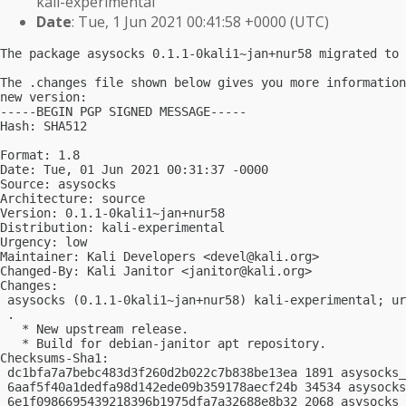
kali-experimental
Date
: Tue, 1 Jun 2021 00:41:58 +0000 (UTC)
The package asysocks 0.1.1-0kali1~jan+nur58 migrated to 
The .changes file shown below gives you more information
new version:

-----BEGIN PGP SIGNED MESSAGE-----

Hash: SHA512

Format: 1.8

Date: Tue, 01 Jun 2021 00:31:37 -0000

Source: asysocks

Architecture: source

Version: 0.1.1-0kali1~jan+nur58

Distribution: kali-experimental

Urgency: low

Maintainer: Kali Developers <
devel@kali.org
>

Changed-By: Kali Janitor <
janitor@kali.org
>

Changes:

 asysocks (0.1.1-0kali1~jan+nur58) kali-experimental; ur
 .

   * New upstream release.

   * Build for debian-janitor apt repository.

Checksums-Sha1:

 dc1bfa7a7bebc483d3f260d2b022c7b838be13ea 1891 asysocks_
 6aaf5f40a1dedfa98d142ede09b359178aecf24b 34534 asysocks
 6e1f0986695439218396b1975dfa7a32688e8b32 2068 asysocks_