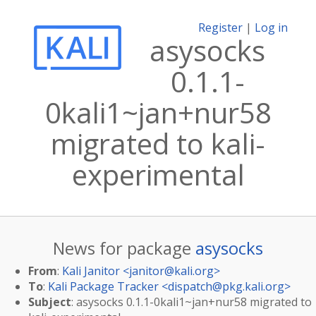
Register
|
Log in
asysocks
0.1.1-
0kali1~jan+nur58
migrated to kali-
experimental
News for package
asysocks
From
:
Kali Janitor <
janitor@kali.org
>
To
:
Kali Package Tracker <
dispatch@pkg.kali.org
>
Subject
: asysocks 0.1.1-0kali1~jan+nur58 migrated to