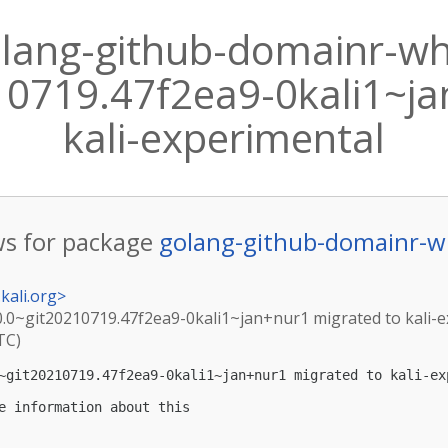
lang-github-domainr-wh
10719.47f2ea9-0kali1~ja
kali-experimental
s for package
golang-github-domainr-w
kali.org
>
.0~git20210719.47f2ea9-0kali1~jan+nur1 migrated to kali-
TC)
~git20210719.47f2ea9-0kali1~jan+nur1 migrated to kali-exp
e information about this
