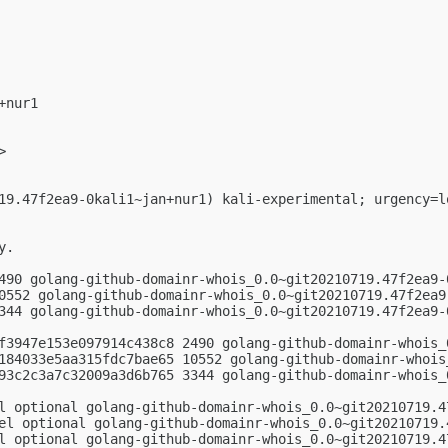
nur1

>

19.47f2ea9-0kali1~jan+nur1) kali-experimental; urgency=lo
.

490 golang-github-domainr-whois_0.0~git20210719.47f2ea9-0
0552 golang-github-domainr-whois_0.0~git20210719.47f2ea9.
344 golang-github-domainr-whois_0.0~git20210719.47f2ea9-0
f3947e153e097914c438c8 2490 golang-github-domainr-whois_
184033e5aa315fdc7bae65 10552 golang-github-domainr-whois
93c2c3a7c32009a3d6b765 3344 golang-github-domainr-whois_
l optional golang-github-domainr-whois_0.0~git20210719.47
el optional golang-github-domainr-whois_0.0~git20210719.4
l optional golang-github-domainr-whois_0.0~git20210719.4