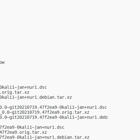
w

kali1~jan+nur1.dsc

orig.tar.xz

kali1~jan+nur1.debian.tar.xz

0.0~git20210719.47f2ea9-0kali1~jan+nur1.dsc

_0.0~git20210719.47f2ea9.orig.tar.xz

0.0~git20210719.47f2ea9-0kali1~jan+nur1.debian.tar.xz

f2ea9-0kali1~jan+nur1.dsc

7f2ea9.orig.tar.xz

7f2ea9-0kali1~jan+nur1.debian.tar.xz
