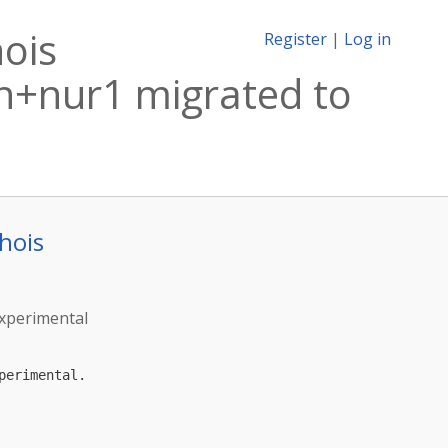
ois
Register
|
Log in
n+nur1 migrated to
hois
experimental
erimental.
