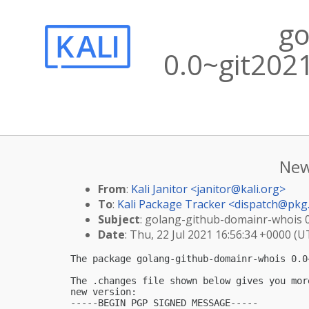
go
0.0~git202
New
From
:
Kali Janitor <
janitor@kali.org
>
To
:
Kali Package Tracker <
dispatch@pkg.
Subject
: golang-github-domainr-whois 0
Date
: Thu, 22 Jul 2021 16:56:34 +0000 (U
The package golang-github-domainr-whois 0.0
The .changes file shown below gives you mor
new version:

-----BEGIN PGP SIGNED MESSAGE-----
