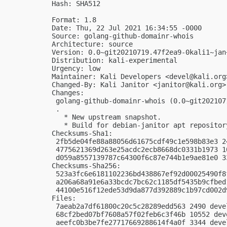
Hash: SHA512

Format: 1.8

Date: Thu, 22 Jul 2021 16:34:55 -0000

Source: golang-github-domainr-whois

Architecture: source

Version: 0.0~git20210719.47f2ea9-0kali1~jan+
Distribution: kali-experimental

Urgency: low

Maintainer: Kali Developers <
devel@kali.org
Changed-By: Kali Janitor <
janitor@kali.org
>

Changes:

 golang-github-domainr-whois (0.0~git202107
 .

   * New upstream snapshot.

   * Build for debian-janitor apt repository
Checksums-Sha1:

 2fb5de04fe88a88056d61675cdf49c1e598b83e3 2
 4775621369d263e25acdc2ecb8668dc0331b1973 1
 d059a8557139787c64300f6c87e744b1e9ae81e0 3
Checksums-Sha256:

 523a3fc6e6181102236bd438867ef92d00025490f8
 a206a68a91e6a33bcdc7bc62c1185df5435b9cfbed
 44100e516f12ede53d9da877d392889c1b97cd002d
Files:

 7aeab2a7df61800c20c5c28289edd563 2490 deve
 68cf2bed07bf7608a57f02feb6c3f46b 10552 dev
 aeefc0b3be7fe27717669288614f4a0f 3344 deve