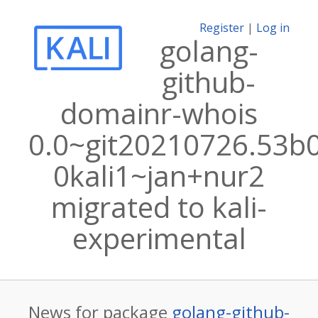
Register
|
Log in
golang-
github-
domainr-whois
0.0~git20210726.53b
0kali1~jan+nur2
migrated to kali-
experimental
News for package
golang-github-