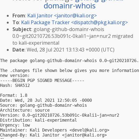
domainr-whois
From
:
Kali Janitor <
janitor@kali.org
>
To
:
Kali Package Tracker <
dispatch@pkg.kali.org
>
Subject
: golang-github-domainr-whois
0.0~git20210726.53b091c-0kali1~jan+nur2 migrated
to kali-experimental
Date
: Wed, 28 Jul 2021 13:13:43 +0000 (UTC)
The package golang-github-domainr-whois 0.0~git20210726.
The .changes file shown below gives you more information
new version:

-----BEGIN PGP SIGNED MESSAGE-----

Hash: SHA512

Format: 1.8

Date: Wed, 28 Jul 2021 12:50:05 -0000

Source: golang-github-domainr-whois

Architecture: source

Version: 0.0~git20210726.53b091c-0kali1~jan+nur2

Distribution: kali-experimental

Urgency: low

Maintainer: Kali Developers <
devel@kali.org
>

Changed-By: Kali Janitor <
janitor@kali.org
>
