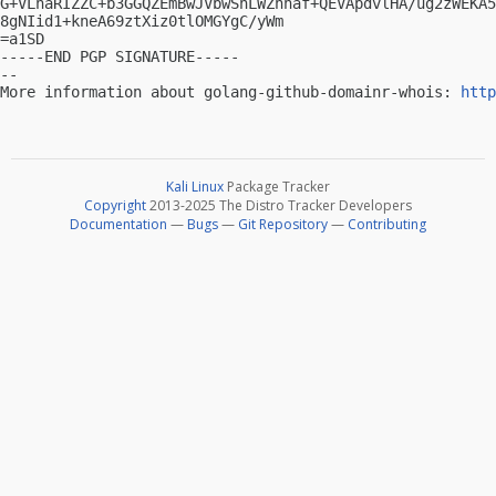
G+VLhaRIZZC+b3GGQZEmBwJVbwShLWZnnaf+QEVApdvlHA/ug2zWEKA5
8gNIid1+kneA69ztXiz0tlOMGYgC/yWm

=a1SD

-----END PGP SIGNATURE-----

-- 

More information about golang-github-domainr-whois: 
http
Kali Linux
Package Tracker
Copyright
2013-2025 The Distro Tracker Developers
Documentation
—
Bugs
—
Git Repository
—
Contributing