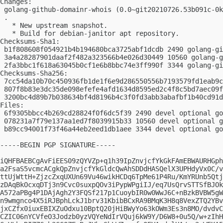
Changes:

 golang-github-domainr-whois (0.0~git20210726.53b091c-0k
 .

   * New upstream snapshot.

   * Build for debian-janitor apt repository.

Checksums-Sha1:

 b1f808608f054921b4b194680bca3725abf1dcdb 2490 golang-gi
 3a4a28287901daaf2f482a323566b4e026d30449 10560 golang-g
 2fa3bbc1f618a63045b0cf1e6b8bbc74e3ff990f 3344 golang-gi
Checksums-Sha256:

 7cc54da10b70c450936fb1de1f6e9d286550556b7193579fd1eab9c
 807f8b83e3dc35de098efefe4afd1634d8595ed2c4f8c5bd7aec09f
 3200bc4d89b7b038634bf4d8196b4c3f0fd3abb3abafbf1b40cd91d
Files:

 6f9305bbcc4b269cd28824f0f6dc5f39 2490 devel optional go
 078231a7f79e137aa1ed7f8039915b33 10560 devel optional g
 b89cc94001f73f46a44eb2eed1db1aee 3344 devel optional go
-----BEGIN PGP SIGNATURE-----

iQHFBAEBCgAvFiEES09zQYVZp+q1h39IpZnvjcfYkGkFAmEBWAURHGph
a2FsaS5vcmcACgkQpZnvjcfYkGldcQwAhSDDdHASQelX3UPHdyVx0C/v
ttUjWttH+ZjzcZxqUXUn69Vu46wikHCDq6TpMe61P4Ru/KmYRUnb5Qtj
zDAqBkOcxqDTj3n9Cvc0suxpQOv3iPypWPgiIJ/eq7UsQrvSTTSfBJOk
A572aPBg4P1DAjAgh2Y3FQSf217p1CuoybIR0w0WwJ6C+nBzkBVBW5gW
n9wmgnco4X5iRJBphLckJ1brv31KbibBCxRA9BMqK3H8q8VexZTQ2YBv
jxCZfx0iuxEBIXZuOdxu10BptQ20jHiBWyYo63kOWm3Es3n8MO/dvdvC
CZIC06nYCVfeO3Jodzb0yzVQYeNdIrVQuj6kW9Y/D6W8+0u5Q/w+zIhH