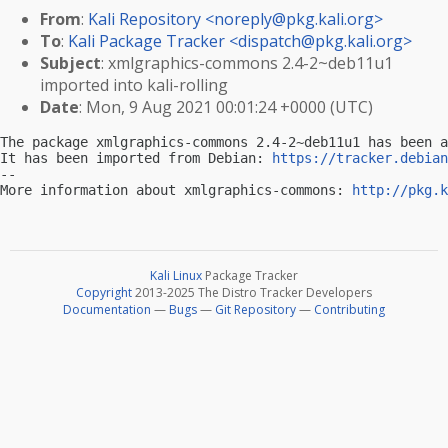
From
:
Kali Repository <
noreply@pkg.kali.org
>
To
:
Kali Package Tracker <
dispatch@pkg.kali.org
>
Subject
: xmlgraphics-commons 2.4-2~deb11u1
imported into kali-rolling
Date
: Mon, 9 Aug 2021 00:01:24 +0000 (UTC)
The package xmlgraphics-commons 2.4-2~deb11u1 has been a
It has been imported from Debian: 
https://tracker.debian
-- 

More information about xmlgraphics-commons: 
http://pkg.k
Kali Linux
Package Tracker
Copyright
2013-2025 The Distro Tracker Developers
Documentation
—
Bugs
—
Git Repository
—
Contributing