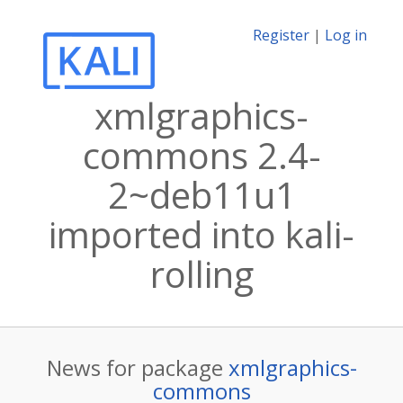
Register
|
Log in
xmlgraphics-
commons 2.4-
2~deb11u1
imported into kali-
rolling
News for package
xmlgraphics-
commons