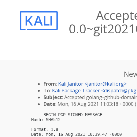
Accept
0.0~git2021
New
From
:
Kali Janitor <
janitor@kali.org
>
To
:
Kali Package Tracker <
dispatch@pkg.
Subject
: Accepted golang-github-domain
Date
: Mon, 16 Aug 2021 11:03:18 +0000 
-----BEGIN PGP SIGNED MESSAGE-----

Hash: SHA512

Format: 1.8

Date: Mon, 16 Aug 2021 10:39:47 -0000
