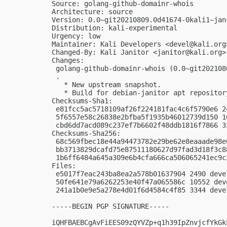
Source: golang-github-domainr-whois

Architecture: source

Version: 0.0~git20210809.0d41674-0kali1~jan+
Distribution: kali-experimental

Urgency: low

Maintainer: Kali Developers <
devel@kali.org
Changed-By: Kali Janitor <
janitor@kali.org
>

Changes:

 golang-github-domainr-whois (0.0~git202108
 .

   * New upstream snapshot.

   * Build for debian-janitor apt repository
Checksums-Sha1:

 e81fcc5ac5718109af26f224181fac4c6f5790e6 2
 5f6557e58c26838e2bfba5f1935b46012739d150 1
 cbd6dd7acd089c237ef7b6602f48ddb1816f7866 3
Checksums-Sha256:

 68c569fbec18e44a94473782e29be62e8eaaade98e
 bb3713829dcafd75e87511180627d97fad3d18f3c8
 1b6ff6484a645a309e6b4cfa666ca506065241ec9c
Files:

 e5017f7eac243ba8ea2a578b01637904 2490 deve
 50fe641e79a6262253e40f47a065586c 10552 dev
 241a1b0e9e5a278e4d01f6d4584c4f85 3344 deve
-----BEGIN PGP SIGNATURE-----

iQHFBAEBCgAvFiEES09zQYVZp+q1h39IpZnvjcfYkGk