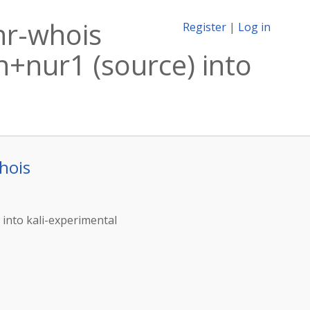
nr-whois
Register
|
Log in
+nur1 (source) into
hois
into kali-experimental