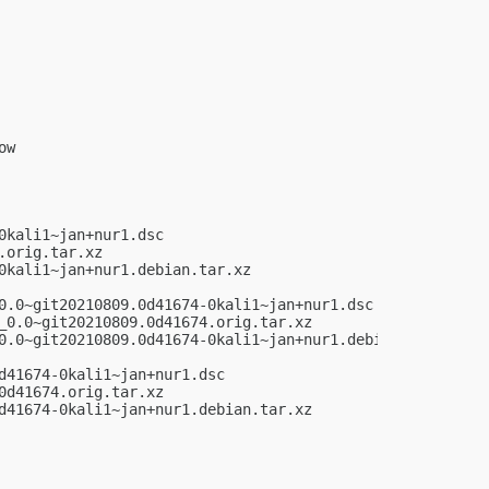
w

kali1~jan+nur1.dsc

orig.tar.xz

kali1~jan+nur1.debian.tar.xz

0.0~git20210809.0d41674-0kali1~jan+nur1.dsc

_0.0~git20210809.0d41674.orig.tar.xz

0.0~git20210809.0d41674-0kali1~jan+nur1.debian.tar.xz

41674-0kali1~jan+nur1.dsc

d41674.orig.tar.xz

d41674-0kali1~jan+nur1.debian.tar.xz
