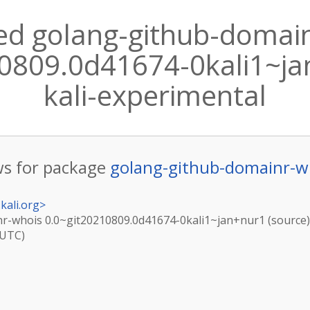
ed golang-github-domai
0809.0d41674-0kali1~jan
kali-experimental
s for package
golang-github-domainr-w
kali.org
>
r-whois 0.0~git20210809.0d41674-0kali1~jan+nur1 (source) 
(UTC)