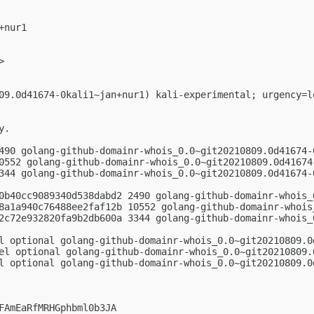
nur1

>

09.0d41674-0kali1~jan+nur1) kali-experimental; urgency=lo
.

490 golang-github-domainr-whois_0.0~git20210809.0d41674-0
0552 golang-github-domainr-whois_0.0~git20210809.0d41674.
344 golang-github-domainr-whois_0.0~git20210809.0d41674-0
0b40cc9089340d538dabd2 2490 golang-github-domainr-whois_
8a1a940c76488ee2faf12b 10552 golang-github-domainr-whois
2c72e932820fa9b2db600a 3344 golang-github-domainr-whois_
l optional golang-github-domainr-whois_0.0~git20210809.0d
el optional golang-github-domainr-whois_0.0~git20210809.0
l optional golang-github-domainr-whois_0.0~git20210809.0
FAmEaRfMRHGphbml0b3JA
