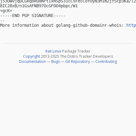
j53UWvjqDLGkqoRUdNrtIxHSpS31cCsFecCoYOyN3M1m2jYScp3Ka/l2
8IC28xB/n1GsAFNB97OcGFOO4pbpc/W1

=gcK+

-----END PGP SIGNATURE-----

-- 

More information about golang-github-domainr-whois: 
http
Kali Linux
Package Tracker
Copyright
2013-2025 The Distro Tracker Developers
Documentation
—
Bugs
—
Git Repository
—
Contributing