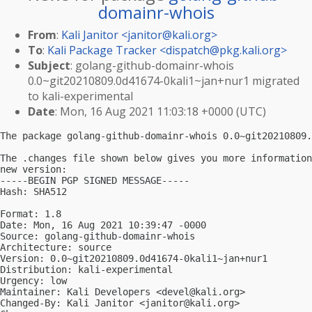
domainr-whois
From
:
Kali Janitor <
janitor@kali.org
>
To
:
Kali Package Tracker <
dispatch@pkg.kali.org
>
Subject
: golang-github-domainr-whois
0.0~git20210809.0d41674-0kali1~jan+nur1 migrated
to kali-experimental
Date
: Mon, 16 Aug 2021 11:03:18 +0000 (UTC)
The package golang-github-domainr-whois 0.0~git20210809.
The .changes file shown below gives you more information
new version:

-----BEGIN PGP SIGNED MESSAGE-----

Hash: SHA512

Format: 1.8

Date: Mon, 16 Aug 2021 10:39:47 -0000

Source: golang-github-domainr-whois

Architecture: source

Version: 0.0~git20210809.0d41674-0kali1~jan+nur1

Distribution: kali-experimental

Urgency: low

Maintainer: Kali Developers <
devel@kali.org
>

Changed-By: Kali Janitor <
janitor@kali.org
>
