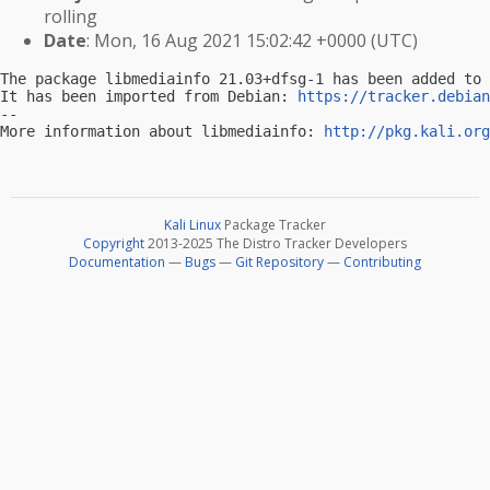
rolling
Date
: Mon, 16 Aug 2021 15:02:42 +0000 (UTC)
The package libmediainfo 21.03+dfsg-1 has been added to 
It has been imported from Debian: 
https://tracker.debian
-- 

More information about libmediainfo: 
http://pkg.kali.org
Kali Linux
Package Tracker
Copyright
2013-2025 The Distro Tracker Developers
Documentation
—
Bugs
—
Git Repository
—
Contributing