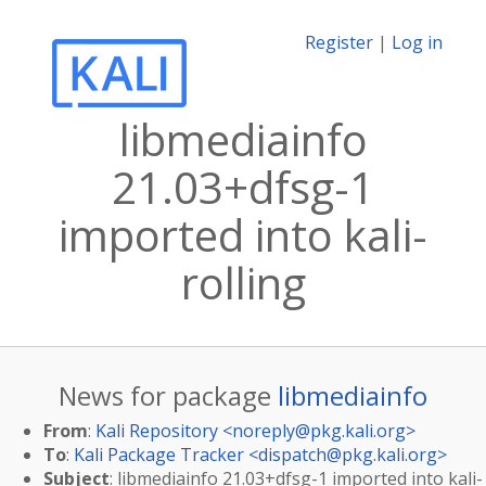
Register
|
Log in
libmediainfo
21.03+dfsg-1
imported into kali-
rolling
News for package
libmediainfo
From
:
Kali Repository <
noreply@pkg.kali.org
>
To
:
Kali Package Tracker <
dispatch@pkg.kali.org
>
Subject
: libmediainfo 21.03+dfsg-1 imported into kali-