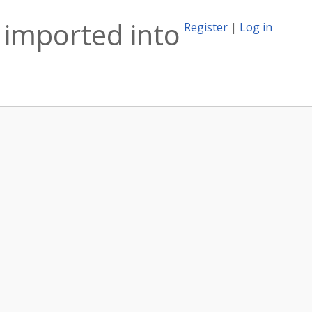
imported into
Register
|
Log in