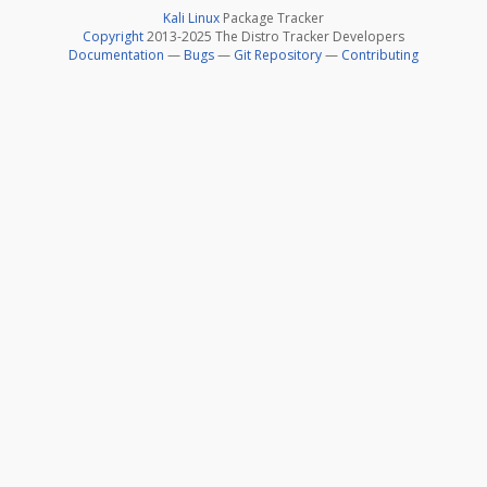
Kali Linux
Package Tracker
Copyright
2013-2025 The Distro Tracker Developers
Documentation
—
Bugs
—
Git Repository
—
Contributing