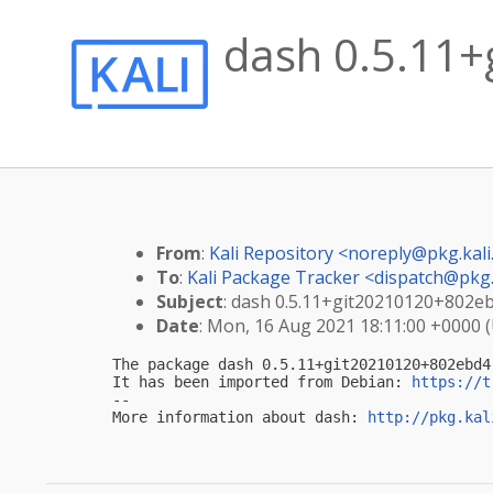
dash 0.5.11+
From
:
Kali Repository <
noreply@pkg.kali
To
:
Kali Package Tracker <
dispatch@pkg.
Subject
: dash 0.5.11+git20210120+802ebd
Date
: Mon, 16 Aug 2021 18:11:00 +0000 
The package dash 0.5.11+git20210120+802ebd4
It has been imported from Debian: 
https://t
-- 

More information about dash: 
http://pkg.kal