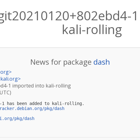
git20210120+802ebd4-1 
kali-rolling
News for package
dash
.org
>
kali.org
>
4-1 imported into kali-rolling
(UTC)
-1 has been added to kali-rolling.

racker.debian.org/pkg/dash
i.org/pkg/dash