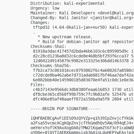
Distribution: kali-experimental

Urgency: low

Maintainer: Kali Developers <
devel@kali.org
Changed-By: Kali Janitor <
janitor@kali.org
>

Changes:

 tftpd32 (4.64-0kali1~jan+nur50) kali-exper
 .

   * New upstream release.

   * Build for debian-janitor apt repository
Checksums-Sha1:

 81918a3dac417457d2bda46b6103c6c895905d9c 1
 d2c28cd123ba8d32c6cde8e468b5bf293f6cca37 5
 12d0422d9145879c9982e313325e306dd1463378 2
Checksums-Sha256:

 f7b2ca73c001016cec0793002f6c4a680267a8580c
 c72dcde8ba462abe7d731adab081fbf46aa7daf42a
 6e882bbb40e145900185d83070e4fa51c0dc1e0e36
Files:

 c4b37143e9566dc3db8380feaa616853 1730 util
 df8cbe365cd568f99b759c7fc9b82afe 525476 ut
 dfc406e85af48aaeff872a15bba9a5f8 2804 util
-----BEGIN PGP SIGNATURE-----

iQHFBAEBCgAvFiEES09zQYVZp+q1h39IpZnvjcfYkGk
a2FsaS5vcmcACgkQpZnvjcfYkGmdhQv5AW/094qEJ4+
omYmrxYoflK9AxXog0A8zTMW2lKqamZt6f3cFicabWQ
oYD0e+8lQYTIAERXkmAmsixb36AinLdoHEPYwEAsjp3