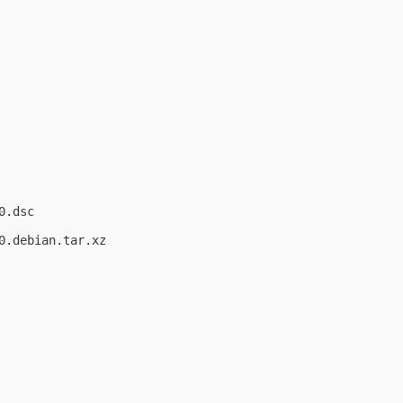
.dsc

.debian.tar.xz
