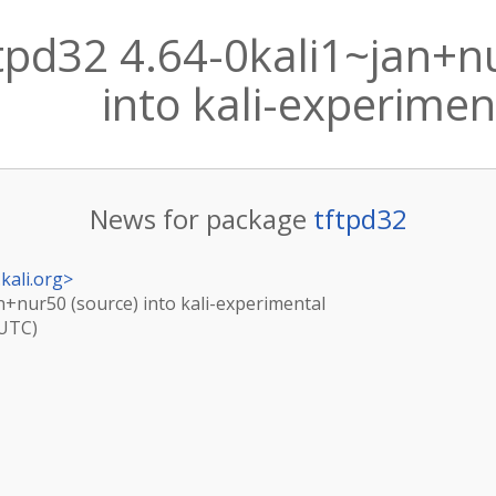
tpd32 4.64-0kali1~jan+n
into kali-experimen
News for package
tftpd32
kali.org
>
an+nur50 (source) into kali-experimental
(UTC)