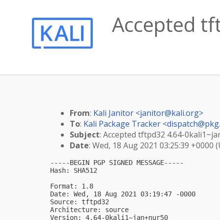
Accepted tf
From
:
Kali Janitor <
janitor@kali.org
>
To
:
Kali Package Tracker <
dispatch@pkg.
Subject
: Accepted tftpd32 4.64-0kali1~j
Date
: Wed, 18 Aug 2021 03:25:39 +0000 
-----BEGIN PGP SIGNED MESSAGE-----

Hash: SHA512

Format: 1.8

Date: Wed, 18 Aug 2021 03:19:47 -0000

Source: tftpd32

Architecture: source

Version: 4.64-0kali1~jan+nur50
