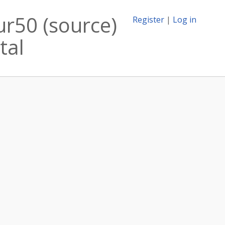
ur50 (source)
Register
|
Log in
tal