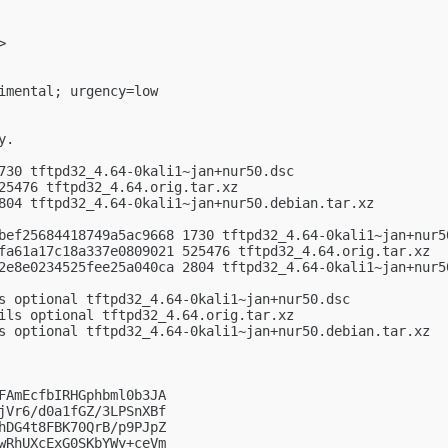
>

imental; urgency=low

.

730 tftpd32_4.64-0kali1~jan+nur50.dsc

25476 tftpd32_4.64.orig.tar.xz

804 tftpd32_4.64-0kali1~jan+nur50.debian.tar.xz

bef25684418749a5ac9668 1730 tftpd32_4.64-0kali1~jan+nur50
fa61a17c18a337e0809021 525476 tftpd32_4.64.orig.tar.xz

2e8e0234525fee25a040ca 2804 tftpd32_4.64-0kali1~jan+nur50
s optional tftpd32_4.64-0kali1~jan+nur50.dsc

ils optional tftpd32_4.64.orig.tar.xz

s optional tftpd32_4.64-0kali1~jan+nur50.debian.tar.xz

FAmEcfbIRHGphbml0b3JA

jVr6/d0a1fGZ/3LPSnXBf

hDG4t8FBK70QrB/p9PJpZ

wRhUXcExG0SKbYWy+ceVm
