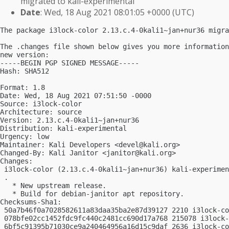
migrated to kali-experimental
Date
: Wed, 18 Aug 2021 08:01:05 +0000 (UTC)
The package i3lock-color 2.13.c.4-0kali1~jan+nur36 migra
The .changes file shown below gives you more information
new version:

-----BEGIN PGP SIGNED MESSAGE-----

Hash: SHA512

Format: 1.8

Date: Wed, 18 Aug 2021 07:51:50 -0000

Source: i3lock-color

Architecture: source

Version: 2.13.c.4-0kali1~jan+nur36

Distribution: kali-experimental

Urgency: low

Maintainer: Kali Developers <
devel@kali.org
>

Changed-By: Kali Janitor <
janitor@kali.org
>

Changes:

 i3lock-color (2.13.c.4-0kali1~jan+nur36) kali-experimen
 .

   * New upstream release.

   * Build for debian-janitor apt repository.

Checksums-Sha1:

 50a7b46f0a7028582611a83daa35ba2e87d39127 2210 i3lock-co
 078bfe02cc1452fdc9fc440c2481cc690d17a768 215078 i3lock-
 6bf5c91395b71030ce9a240464956a16d15c9daf 2636 i3lock-co