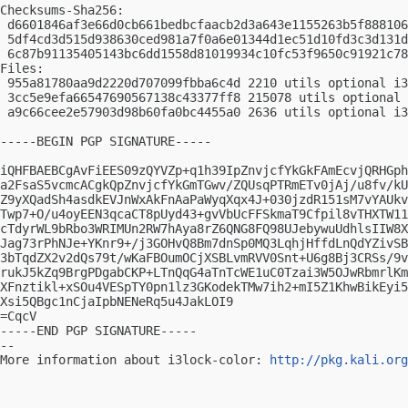
Checksums-Sha256:

 d6601846af3e66d0cb661bedbcfaacb2d3a643e1155263b5f888106
 5df4cd3d515d938630ced981a7f0a6e01344d1ec51d10fd3c3d131d
 6c87b91135405143bc6dd1558d81019934c10fc53f9650c91921c78
Files:

 955a81780aa9d2220d707099fbba6c4d 2210 utils optional i3
 3cc5e9efa66547690567138c43377ff8 215078 utils optional 
 a9c66cee2e57903d98b60fa0bc4455a0 2636 utils optional i3
-----BEGIN PGP SIGNATURE-----

iQHFBAEBCgAvFiEES09zQYVZp+q1h39IpZnvjcfYkGkFAmEcvjQRHGph
a2FsaS5vcmcACgkQpZnvjcfYkGmTGwv/ZQUsqPTRmETv0jAj/u8fv/kU
Z9yXQadSh4asdkEVJnWxAkFnAaPaWyqXqx4J+030jzdR151sM7vYAUkv
Twp7+O/u4oyEEN3qcaCT8pUyd43+gvVbUcFFSkmaT9Cfpil8vTHXTW11
cTdyrWL9bRbo3WRIMUn2RW7hAya8rZ6QNG8FQ98UJebywuUdhlsIIW8X
Jag73rPhNJe+YKnr9+/j3GOHvQ8Bm7dnSp0MQ3LqhjHffdLnQdYZivSB
3bTqdZX2v2dQs79t/wKaFBOumOCjXSBLvmRVV0Snt+U6g8Bj3CRSs/9v
rukJ5kZq9BrgPDgabCKP+LTnQqG4aTnTcWE1uC0Tzai3W5OJwRbmrlKm
XFnztikl+xSOu4VESpTY0pn1lz3GKodekTMw7ih2+mI5Z1KhwBikEyi5
Xsi5QBgc1nCjaIpbNENeRq5u4JakLOI9

=CqcV

-----END PGP SIGNATURE-----

-- 

More information about i3lock-color: 
http://pkg.kali.org