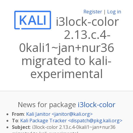
Register
|
Log in
i3lock-color
2.13.c.4-
0kali1~jan+nur36
migrated to kali-
experimental
News for package
i3lock-color
From
:
Kali Janitor <
janitor@kali.org
>
To
:
Kali Package Tracker <
dispatch@pkg.kali.org
>
Subject
: i3lock-color 2.13.c.4-0kali1~jan+nur36