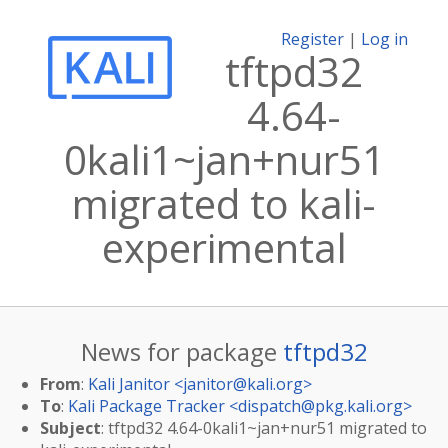
Register
|
Log in
tftpd32
4.64-
0kali1~jan+nur51
migrated to kali-
experimental
News for package
tftpd32
From
:
Kali Janitor <
janitor@kali.org
>
To
:
Kali Package Tracker <
dispatch@pkg.kali.org
>
Subject
: tftpd32 4.64-0kali1~jan+nur51 migrated to