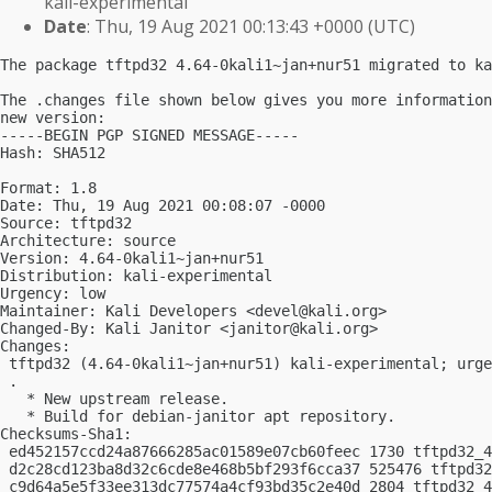
kali-experimental
Date
: Thu, 19 Aug 2021 00:13:43 +0000 (UTC)
The package tftpd32 4.64-0kali1~jan+nur51 migrated to ka
The .changes file shown below gives you more information
new version:

-----BEGIN PGP SIGNED MESSAGE-----

Hash: SHA512

Format: 1.8

Date: Thu, 19 Aug 2021 00:08:07 -0000

Source: tftpd32

Architecture: source

Version: 4.64-0kali1~jan+nur51

Distribution: kali-experimental

Urgency: low

Maintainer: Kali Developers <
devel@kali.org
>

Changed-By: Kali Janitor <
janitor@kali.org
>

Changes:

 tftpd32 (4.64-0kali1~jan+nur51) kali-experimental; urge
 .

   * New upstream release.

   * Build for debian-janitor apt repository.

Checksums-Sha1:

 ed452157ccd24a87666285ac01589e07cb60feec 1730 tftpd32_4
 d2c28cd123ba8d32c6cde8e468b5bf293f6cca37 525476 tftpd32
 c9d64a5e5f33ee313dc77574a4cf93bd35c2e40d 2804 tftpd32_4