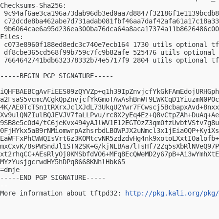
Checksums-Sha256:

 9c94af6ae3ca196a73dab96db3ed0aa7d8847f32186f1e1139bcdb8
 c72dcde8ba462abe7d731adab081fbf46aa7daf42afa61a17c18a33
 9b6064cae6a95d236ea300ba76dca64a8aca17374a11b8626486c00
Files:

 c073e8960f188ed8edc3c740e7ecb164 1730 utils optional tf
 df8cbe365cd568f99b759c7fc9b82afe 525476 utils optional 
 7664642741bdb632378332b74e5717f9 2804 utils optional tf
-----BEGIN PGP SIGNATURE-----

iQHFBAEBCgAvFiEES09zQYVZp+q1h39IpZnvjcfYkGkFAmEdojURHGph
a2FsaS5vcmcACgkQpZnvjcfYkGmoTAwAshBnWT9LWKCqD1YiuzmN0POc
4K/AE0TcTSn1tRXrxJclXJdL73UkqU2Ywr7FCwscj5BcbapxAvd+8nxx
Xv9ulQNZIulBQJEVJV7faLLPvu/rc8X2yEq4Ez+Q8vCtpZAh+DuAq+Ae
9SB8e5cOd4/tC6jeKvx494yAJlWV1E12EGT0zZ3qm0fzUvbtVStv7g8u
0FjHYkx5aB9rNMiomwrpAzhsrbdLBOWPJX2uNmcl3x1jEia0QP+KyiXs
EaWFFxPhCWWQIsVrt6z3KOMtcvNR5zdzdvHg4nk9xotoLXxtIOalofb+
mxCxvK/8sPWSndJl1STN2SK+G/kjNLBAa7lTsHf72Zq5sXbRlNVeQ97P
xt2rhqCC+AEsRlyOj0KMSbfdVO6+MFq8EcQWeMD2y67pB+Ai3wYmhXtE
MYzYusjgcrwdHY5hDPq8668KNhlHbk65

=dmje

-----END PGP SIGNATURE-----

-- 

More information about tftpd32: 
http://pkg.kali.org/pkg/