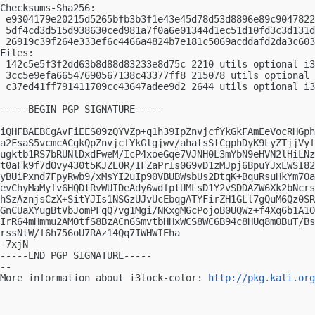
Checksums-Sha256:

 e9304179e20215d5265bfb3b3f1e43e45d78d53d8896e89c9047822
 5df4cd3d515d938630ced981a7f0a6e01344d1ec51d10fd3c3d131d
 26919c39f264e333ef6c4466a4824b7e181c5069acddafd2da3c603
Files:

 142c5e5f3f2dd63b8d88d83233e8d75c 2210 utils optional i3
 3cc5e9efa66547690567138c43377ff8 215078 utils optional 
 c37ed41ff791411709cc43647adee9d2 2644 utils optional i3
-----BEGIN PGP SIGNATURE-----

iQHFBAEBCgAvFiEES09zQYVZp+q1h39IpZnvjcfYkGkFAmEeVocRHGph
a2FsaS5vcmcACgkQpZnvjcfYkGlgjwv/ahatsStCgphDyK9LyZTjjVyf
ugktb1RS7bRUNlDxdFweM/IcP4xoeGqe7VJNH0L3mYbN9eHVN2lHiLNz
t0aFk9f7dOvy430t5KJZEOR/IFZaPrIs069vD1zMJpj6BpuYJxLWSI82
yBUiPxnd7FpyRwb9/xMsYI2uIp90VBUBWsbUs2DtqK+BquRsuHkYm7Oa
evChyMaMyfv6HQDtRvWUIDeAdy6wdfptUMLsD1Y2vSDDAZW6Xk2bNcrs
hSzAznjsCzX+SitYJIs1NSGzUJvUcEbqgATYFirZH1GLl7gQuM6Qz0SR
GnCUaXYugBtVbJomPFqQ7vg1Mgi/NKxgM6cPojoB0UQWz+f4Xq6b1A1O
IrR64mHmmu2AMOtfS8BzACn6SmvtbHHxWCS8WC6B94c8HUq8mOBuT/Bs
rssNtW/f6h756oU7RAz14Qq7IWHWIEha

=7xjN

-----END PGP SIGNATURE-----

-- 

More information about i3lock-color: 
http://pkg.kali.org