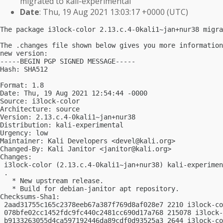
migrated to kali-experimental
Date
: Thu, 19 Aug 2021 13:03:17 +0000 (UTC)
The package i3lock-color 2.13.c.4-0kali1~jan+nur38 migra
The .changes file shown below gives you more information
new version:

-----BEGIN PGP SIGNED MESSAGE-----

Hash: SHA512

Format: 1.8

Date: Thu, 19 Aug 2021 12:54:44 -0000

Source: i3lock-color

Architecture: source

Version: 2.13.c.4-0kali1~jan+nur38

Distribution: kali-experimental

Urgency: low

Maintainer: Kali Developers <
devel@kali.org
>

Changed-By: Kali Janitor <
janitor@kali.org
>

Changes:

 i3lock-color (2.13.c.4-0kali1~jan+nur38) kali-experimen
 .

   * New upstream release.

   * Build for debian-janitor apt repository.

Checksums-Sha1:

 2aad31755c165c2378eeb67a387f769d8af028e7 2210 i3lock-co
 078bfe02cc1452fdc9fc440c2481cc690d17a768 215078 i3lock-
 b9133263055d4ca597192446da89cdf0d93525a3 2644 i3lock-co