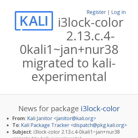
Register
|
Log in
i3lock-color
2.13.c.4-
0kali1~jan+nur38
migrated to kali-
experimental
News for package
i3lock-color
From
:
Kali Janitor <
janitor@kali.org
>
To
:
Kali Package Tracker <
dispatch@pkg.kali.org
>
Subject
: i3lock-color 2.13.c.4-0kali1~jan+nur38