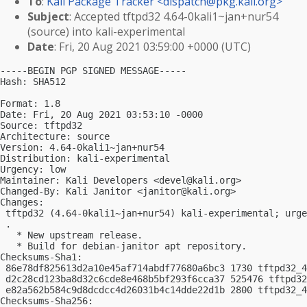
To
:
Kali Package Tracker <
dispatch@pkg.kali.org
>
Subject
: Accepted tftpd32 4.64-0kali1~jan+nur54
(source) into kali-experimental
Date
: Fri, 20 Aug 2021 03:59:00 +0000 (UTC)
-----BEGIN PGP SIGNED MESSAGE-----

Hash: SHA512

Format: 1.8

Date: Fri, 20 Aug 2021 03:53:10 -0000

Source: tftpd32

Architecture: source

Version: 4.64-0kali1~jan+nur54

Distribution: kali-experimental

Urgency: low

Maintainer: Kali Developers <
devel@kali.org
>

Changed-By: Kali Janitor <
janitor@kali.org
>

Changes:

 tftpd32 (4.64-0kali1~jan+nur54) kali-experimental; urge
 .

   * New upstream release.

   * Build for debian-janitor apt repository.

Checksums-Sha1:

 86e78df825613d2a10e45af714abdf77680a6bc3 1730 tftpd32_4
 d2c28cd123ba8d32c6cde8e468b5bf293f6cca37 525476 tftpd32
 e82a562b584c9d8dcdcc4d26031b4c14dde22d1b 2800 tftpd32_4
Checksums-Sha256:
