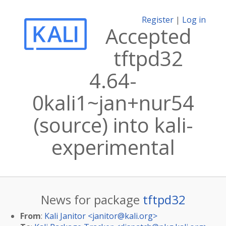
Register
|
Log in
Accepted
tftpd32
4.64-
0kali1~jan+nur54
(source) into kali-
experimental
News for package
tftpd32
From
:
Kali Janitor <
janitor@kali.org
>