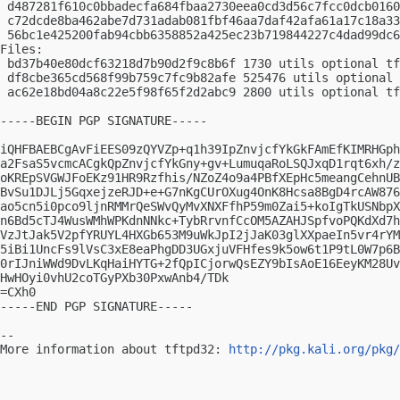
 d487281f610c0bbadecfa684fbaa2730eea0cd3d56c7fcc0dcb0160
 c72dcde8ba462abe7d731adab081fbf46aa7daf42afa61a17c18a33
 56bc1e425200fab94cbb6358852a425ec23b719844227c4dad99dc6
Files:

 bd37b40e80dcf63218d7b90d2f9c8b6f 1730 utils optional tf
 df8cbe365cd568f99b759c7fc9b82afe 525476 utils optional 
 ac62e18bd04a8c22e5f98f65f2d2abc9 2800 utils optional tf
-----BEGIN PGP SIGNATURE-----

iQHFBAEBCgAvFiEES09zQYVZp+q1h39IpZnvjcfYkGkFAmEfKIMRHGph
a2FsaS5vcmcACgkQpZnvjcfYkGny+gv+LumuqaRoLSQJxqD1rqt6xh/z
oKREpSVGWJFoEKz91HR9Rzfhis/NZoZ4o9a4PBfXEpHc5meangCehnUB
BvSu1DJLj5GqxejzeRJD+e+G7nKgCUrOXug4OnK8Hcsa8BgD4rcAW876
ao5cn5i0pco9ljnRMMrQeSWvQyMvXNXFfhP59m0Zai5+koIgTkUSNbpX
n6Bd5cTJ4WusWMhWPKdnNNkc+TybRrvnfCcOM5AZAHJSpfvoPQKdXd7h
VzJtJak5V2pfYRUYL4HXGb653M9uWkJpI2jJaK03glXXpaeIn5vr4rYM
5iBi1UncFs9lVsC3xE8eaPhgDD3UGxjuVFHfes9k5ow6t1P9tL0W7p6B
0rIJniWWd9DvLKqHaiHYTG+2fQpICjorwQsEZY9bIsAoE16EeyKM28Uv
HwHOyi0vhU2coTGyPXb30PxwAnb4/TDk

=CXh0

-----END PGP SIGNATURE-----

-- 

More information about tftpd32: 
http://pkg.kali.org/pkg/