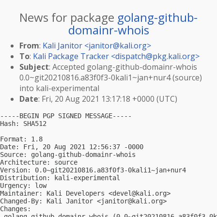
News for package
golang-github-
domainr-whois
From
:
Kali Janitor <
janitor@kali.org
>
To
:
Kali Package Tracker <
dispatch@pkg.kali.org
>
Subject
: Accepted golang-github-domainr-whois
0.0~git20210816.a83f0f3-0kali1~jan+nur4 (source)
into kali-experimental
Date
: Fri, 20 Aug 2021 13:17:18 +0000 (UTC)
-----BEGIN PGP SIGNED MESSAGE-----

Hash: SHA512

Format: 1.8

Date: Fri, 20 Aug 2021 12:56:37 -0000

Source: golang-github-domainr-whois

Architecture: source

Version: 0.0~git20210816.a83f0f3-0kali1~jan+nur4

Distribution: kali-experimental

Urgency: low

Maintainer: Kali Developers <
devel@kali.org
>

Changed-By: Kali Janitor <
janitor@kali.org
>

Changes:

 golang-github-domainr-whois (0.0~git20210816.a83f0f3-0k