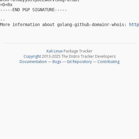
=D+Rx

-----END PGP SIGNATURE-----

-- 

More information about golang-github-domainr-whois: 
http
Kali Linux
Package Tracker
Copyright
2013-2025 The Distro Tracker Developers
Documentation
—
Bugs
—
Git Repository
—
Contributing