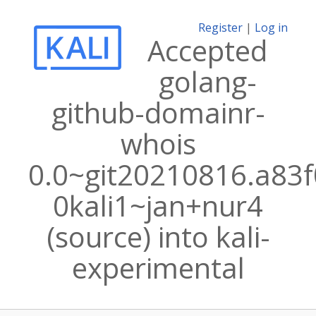
Register
|
Log in
Accepted
golang-
github-domainr-
whois
0.0~git20210816.a83f
0kali1~jan+nur4
(source) into kali-
experimental