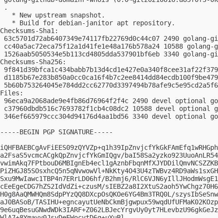
 .

   * New upstream snapshot.

   * Build for debian-janitor apt repository.

Checksums-Sha1:

 63c5701d72ab6407349e74117fb22769d0c44c07 2490 golang-gi
 cc40a5ac72eca75f12a1d41fe1e48a176b578a24 10588 golang-g
 1526aab5050534e5b113cd4805dda537901bf6eb 3340 golang-gi
Checksums-Sha256:

 9f841d39bfca1c434babb7b13d4cd1e427e0a340f8cee31af22f379
 d1185b67e283b850a0cc0ca16f4b7c2ee8414dd84ecdb100f9be479
 5b60b753264045e784dd2cc62770d3397494b78afe9c5e95cd2a5f6
Files:

 96eca9a2068ade9e4fb86d76964f2f4c 2490 devel optional go
 c37960dbdb516c7693782f1cb4c08dc2 10588 devel optional g
 346ef665979ccc304d94176d4aa1bd56 3340 devel optional go
-----BEGIN PGP SIGNATURE-----

iQHFBAEBCgAvFiEES09zQYVZp+q1h39IpZnvjcfYkGkFAmEfq1wRHGph
a2FsaS5vcmcACgkQpZnvjcfYkGmIQgv/baI58Sa2yzko923UuoAnLR54
vwimAkq7FPtbouD6MBIgnEb4ecl1gAznbFbqnMfXJYDDilQmvNCSZZKB
PiZHGJ85SOsxhcQ5n5qNvwowVl+NkKty4O43U4zTWBvz4RD9aWs1sxGH
Sxu9MwIawc1TBP4n7ERrLD06hf/B2hmj6/RlC6VJN6yIllJHodmWsgE1
cEeEgeCDG7hZS2IdVdZi+czusM/sIEBZ2a8I2XtuS2aoh5YwChgz70H6
H0g8AaQMWHQm8SdpPYzQQ8DXcpOsQKOe6YG4Bm3TRQ0L/szysIbSeSnw
aJ0BASoB/TASIHU+egncayutUeNbCkmBjgwpux59wqdUfUFMaK02KOzp
9e6uqBesuGNwdWDk3IARF+Z062LBJecYrgvUy0yt7HLevbzU96gkGeJz
WlA7+8Ymayy0JsyDeEWocvtD6g+uYuBl
