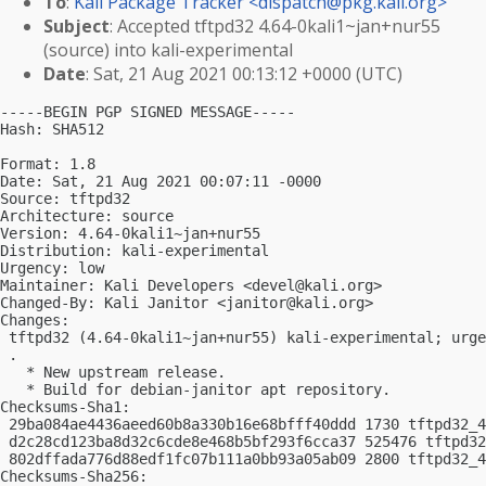
To
:
Kali Package Tracker <
dispatch@pkg.kali.org
>
Subject
: Accepted tftpd32 4.64-0kali1~jan+nur55
(source) into kali-experimental
Date
: Sat, 21 Aug 2021 00:13:12 +0000 (UTC)
-----BEGIN PGP SIGNED MESSAGE-----

Hash: SHA512

Format: 1.8

Date: Sat, 21 Aug 2021 00:07:11 -0000

Source: tftpd32

Architecture: source

Version: 4.64-0kali1~jan+nur55

Distribution: kali-experimental

Urgency: low

Maintainer: Kali Developers <
devel@kali.org
>

Changed-By: Kali Janitor <
janitor@kali.org
>

Changes:

 tftpd32 (4.64-0kali1~jan+nur55) kali-experimental; urge
 .

   * New upstream release.

   * Build for debian-janitor apt repository.

Checksums-Sha1:

 29ba084ae4436aeed60b8a330b16e68bfff40ddd 1730 tftpd32_4
 d2c28cd123ba8d32c6cde8e468b5bf293f6cca37 525476 tftpd32
 802dffada776d88edf1fc07b111a0bb93a05ab09 2800 tftpd32_4
Checksums-Sha256:
