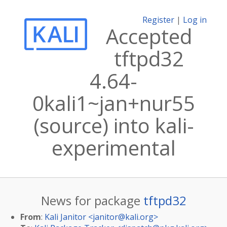
Register
|
Log in
Accepted
tftpd32
4.64-
0kali1~jan+nur55
(source) into kali-
experimental
News for package
tftpd32
From
:
Kali Janitor <
janitor@kali.org
>