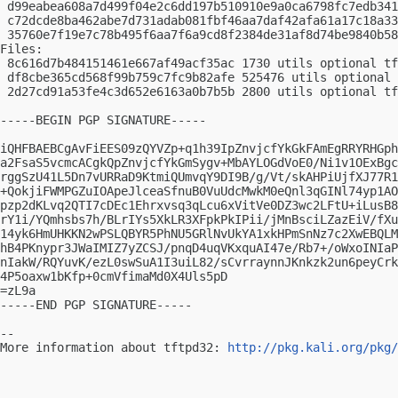
 d99eabea608a7d499f04e2c6dd197b510910e9a0ca6798fc7edb341
 c72dcde8ba462abe7d731adab081fbf46aa7daf42afa61a17c18a33
 35760e7f19e7c78b495f6aa7f6a9cd8f2384de31af8d74be9840b58
Files:

 8c616d7b484151461e667af49acf35ac 1730 utils optional tf
 df8cbe365cd568f99b759c7fc9b82afe 525476 utils optional 
 2d27cd91a53fe4c3d652e6163a0b7b5b 2800 utils optional tf
-----BEGIN PGP SIGNATURE-----

iQHFBAEBCgAvFiEES09zQYVZp+q1h39IpZnvjcfYkGkFAmEgRRYRHGph
a2FsaS5vcmcACgkQpZnvjcfYkGmSygv+MbAYLOGdVoE0/Ni1v1OExBgc
rggSzU41L5Dn7vURRaD9KtmiQUmvqY9DI9B/g/Vt/skAHPiUjfXJ77R1
+QokjiFWMPGZuIOApeJlceaSfnuB0VuUdcMwkM0eQnl3qGINl74yp1AO
pzp2dKLvq2QTI7cDEc1Ehrxvsq3qLcu6xVitVe0DZ3wc2LFtU+iLusB8
rY1i/YQmhsbs7h/BLrIYs5XkLR3XFpkPkIPii/jMnBsciLZazEiV/fXu
14yk6HmUHKKN2wPSLQBYR5PhNU5GRlNvUkYA1xkHPmSnNz7c2XwEBQLM
hB4PKnypr3JWaIMIZ7yZCSJ/pnqD4uqVKxquAI47e/Rb7+/oWxoINIaP
nIakW/RQYuvK/ezL0swSuA1I3uiL82/sCvrraynnJKnkzk2un6peyCrk
4P5oaxw1bKfp+0cmVfimaMd0X4Uls5pD

=zL9a

-----END PGP SIGNATURE-----

-- 

More information about tftpd32: 
http://pkg.kali.org/pkg/