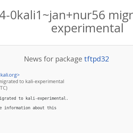
4-0kali1~jan+nur56 migra
experimental
News for package
tftpd32
kali.org
>
migrated to kali-experimental
UTC)
igrated to kali-experimental.

e information about this
