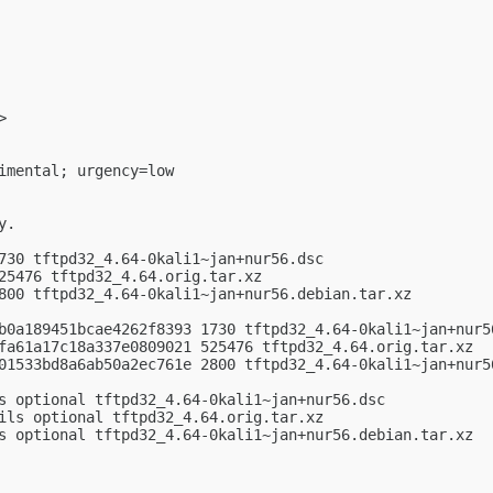
>

imental; urgency=low

.

730 tftpd32_4.64-0kali1~jan+nur56.dsc

25476 tftpd32_4.64.orig.tar.xz

800 tftpd32_4.64-0kali1~jan+nur56.debian.tar.xz

b0a189451bcae4262f8393 1730 tftpd32_4.64-0kali1~jan+nur56
fa61a17c18a337e0809021 525476 tftpd32_4.64.orig.tar.xz

01533bd8a6ab50a2ec761e 2800 tftpd32_4.64-0kali1~jan+nur56
s optional tftpd32_4.64-0kali1~jan+nur56.dsc

ils optional tftpd32_4.64.orig.tar.xz

s optional tftpd32_4.64-0kali1~jan+nur56.debian.tar.xz
