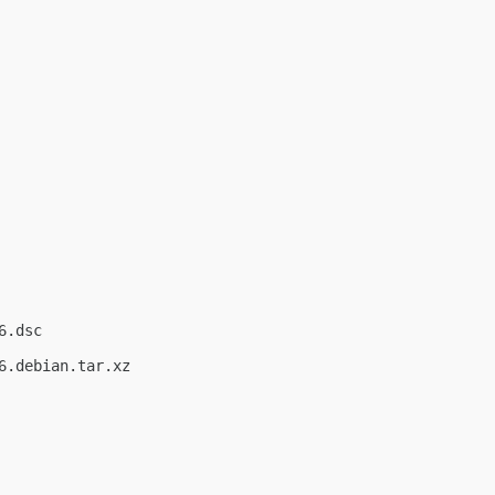
.dsc

.debian.tar.xz
