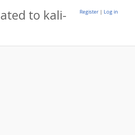
ted to kali-
Register
|
Log in