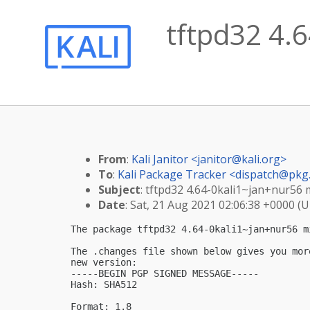
tftpd32 4.6
From
:
Kali Janitor <
janitor@kali.org
>
To
:
Kali Package Tracker <
dispatch@pkg.
Subject
: tftpd32 4.64-0kali1~jan+nur56 
Date
: Sat, 21 Aug 2021 02:06:38 +0000 (
The package tftpd32 4.64-0kali1~jan+nur56 m
The .changes file shown below gives you mor
new version:

-----BEGIN PGP SIGNED MESSAGE-----

Hash: SHA512

Format: 1.8
