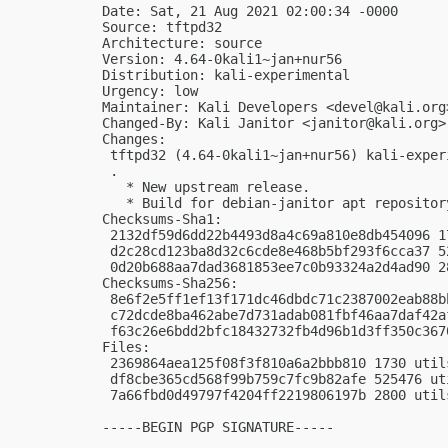
Date: Sat, 21 Aug 2021 02:00:34 -0000

Source: tftpd32

Architecture: source

Version: 4.64-0kali1~jan+nur56

Distribution: kali-experimental

Urgency: low

Maintainer: Kali Developers <
devel@kali.org
Changed-By: Kali Janitor <
janitor@kali.org
>

Changes:

 tftpd32 (4.64-0kali1~jan+nur56) kali-exper
 .

   * New upstream release.

   * Build for debian-janitor apt repository
Checksums-Sha1:

 2132df59d6dd22b4493d8a4c69a810e8db454096 1
 d2c28cd123ba8d32c6cde8e468b5bf293f6cca37 5
 0d20b688aa7dad3681853ee7c0b93324a2d4ad90 2
Checksums-Sha256:

 8e6f2e5ff1ef13f171dc46dbdc71c2387002eab88b
 c72dcde8ba462abe7d731adab081fbf46aa7daf42a
 f63c26e6bdd2bfc18432732fb4d96b1d3ff350c367
Files:

 2369864aea125f08f3f810a6a2bbb810 1730 util
 df8cbe365cd568f99b759c7fc9b82afe 525476 ut
 7a66fbd0d49797f4204ff2219806197b 2800 util
-----BEGIN PGP SIGNATURE-----
