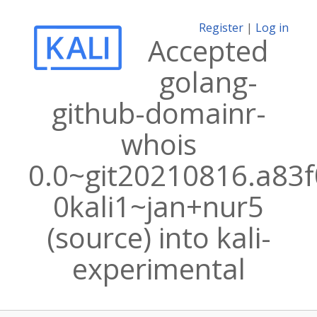
Register
|
Log in
Accepted
golang-
github-domainr-
whois
0.0~git20210816.a83f
0kali1~jan+nur5
(source) into kali-
experimental