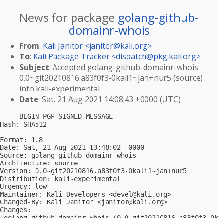
News for package
golang-github-
domainr-whois
From
:
Kali Janitor <
janitor@kali.org
>
To
:
Kali Package Tracker <
dispatch@pkg.kali.org
>
Subject
: Accepted golang-github-domainr-whois
0.0~git20210816.a83f0f3-0kali1~jan+nur5 (source)
into kali-experimental
Date
: Sat, 21 Aug 2021 14:08:43 +0000 (UTC)
-----BEGIN PGP SIGNED MESSAGE-----

Hash: SHA512

Format: 1.8

Date: Sat, 21 Aug 2021 13:48:02 -0000

Source: golang-github-domainr-whois

Architecture: source

Version: 0.0~git20210816.a83f0f3-0kali1~jan+nur5

Distribution: kali-experimental

Urgency: low

Maintainer: Kali Developers <
devel@kali.org
>

Changed-By: Kali Janitor <
janitor@kali.org
>

Changes:

 golang-github-domainr-whois (0.0~git20210816.a83f0f3-0k