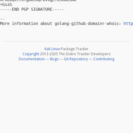
=GszG

-----END PGP SIGNATURE-----

-- 

More information about golang-github-domainr-whois: 
http
Kali Linux
Package Tracker
Copyright
2013-2025 The Distro Tracker Developers
Documentation
—
Bugs
—
Git Repository
—
Contributing