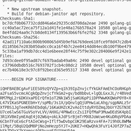
 .

   * New upstream snapshot.

   * Build for debian-janitor apt repository.

Checksums-Sha1:

 bc7dcf0b067732cdd846a6e29235cdd708da2eae 2490 golang-gi
 cc40a5ac72eca75f12a1d41fe1e48a176b578a24 10588 golang-g
 8e4fdd24aa9c7cb8de8134f139563b66f6fe2f62 3348 golang-gi
Checksums-Sha256:

 42ad11f110a6c800b908065d45b9ef66769dee618fce9f8d47c2db4
 d1185b67e283b850a0cc0ca16f4b7c2ee8414dd84ecdb100f9be479
 5c33ba1af99db7dcc4d1e6beee28f44c75f9e302c284006e9f242e1
Files:

 7d93cdee0f95ad87cf697badab49a84c 2490 devel optional go
 c37960dbdb516c7693782f1cb4c08dc2 10588 devel optional g
 ec7b40618e3c97c8f92becd365e95317 3348 devel optional go
-----BEGIN PGP SIGNATURE-----

iQHFBAEBCgAvFiEES09zQYVZp+q1h39IpZnvjcfYkGkFAmEhCOoRHGph
a2FsaS5vcmcACgkQpZnvjcfYkGm2+gv/bd8bbvL+lgQLGxxJL/r4BVed
RM7MgL2r6DKVxaPDIrQfm1oT2Nk1W5jSaKU6pPiiDPPWwKKQWoP0Y8+X
L47VIKaSPGNEEbH+Y/spMb/3s1X/pQnvlgQjUPHwiaLAhg/sgpNALz5r
XfPBS1JgTeeKR6hEbdq6/16KaUHZcK2vAoIttdyRYOZmqJbUrYZGTN3E
U7ce6lwS6TGuVSoYvLVV/AHXG/4PNwEccZsiIFQfMaP3MuwDEdSK4pbI
3R1XVBmIymEAqE4j02W6q+okLkJdFSrBjmTrMX8JoWcwe4KuDRqVPDAa
6CbnTFoEx6cFtAIeCWsg+Iflf5wDvbpCUK29EaRzvx4FA+7i9h0L8WMW
ilMgt/5BqU2QdM8PjNo2mHezp5YJT+2UKE7+HQwQhk3FuYi4J0fZP7aZ
kFkZDQxY7kYgmocAQFbvxgEfU3XmU5Am
