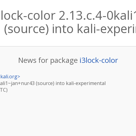
lock-color 2.13.c.4-0kal
(source) into kali-expe
News for package
i3lock-color
kali.org
>
0kali1~jan+nur43 (source) into kali-experimental
UTC)