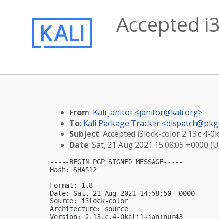
Accepted i3
From
:
Kali Janitor <
janitor@kali.org
>
To
:
Kali Package Tracker <
dispatch@pkg.
Subject
: Accepted i3lock-color 2.13.c.4-
Date
: Sat, 21 Aug 2021 15:08:05 +0000 (
-----BEGIN PGP SIGNED MESSAGE-----

Hash: SHA512

Format: 1.8

Date: Sat, 21 Aug 2021 14:58:50 -0000

Source: i3lock-color

Architecture: source

Version: 2.13.c.4-0kali1~jan+nur43
