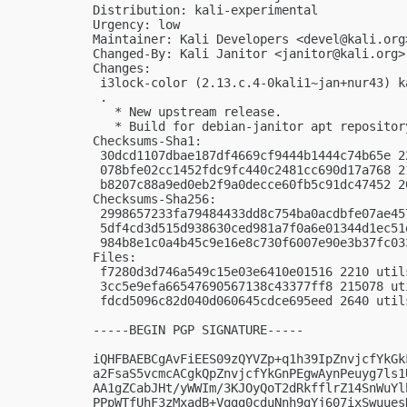
Distribution: kali-experimental

Urgency: low

Maintainer: Kali Developers <
devel@kali.org
Changed-By: Kali Janitor <
janitor@kali.org
>

Changes:

 i3lock-color (2.13.c.4-0kali1~jan+nur43) k
 .

   * New upstream release.

   * Build for debian-janitor apt repository
Checksums-Sha1:

 30dcd1107dbae187df4669cf9444b1444c74b65e 2
 078bfe02cc1452fdc9fc440c2481cc690d17a768 2
 b8207c88a9ed0eb2f9a0decce60fb5c91dc47452 2
Checksums-Sha256:

 2998657233fa79484433dd8c754ba0acdbfe07ae45
 5df4cd3d515d938630ced981a7f0a6e01344d1ec51
 984b8e1c0a4b45c9e16e8c730f6007e90e3b37fc03
Files:

 f7280d3d746a549c15e03e6410e01516 2210 util
 3cc5e9efa66547690567138c43377ff8 215078 ut
 fdcd5096c82d040d060645cdce695eed 2640 util
-----BEGIN PGP SIGNATURE-----

iQHFBAEBCgAvFiEES09zQYVZp+q1h39IpZnvjcfYkGk
a2FsaS5vcmcACgkQpZnvjcfYkGnPEgwAynPeuyg7ls1
AA1gZCabJHt/yWWIm/3KJOyQoT2dRkfflrZ14SnWuYl
PPpWTfUhF3zMxadB+Vqgg0cduNnh9gYj607ixSwuues