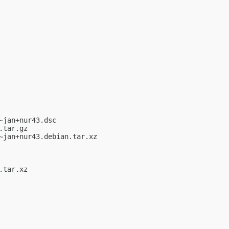
jan+nur43.dsc

tar.gz

jan+nur43.debian.tar.xz

tar.xz
