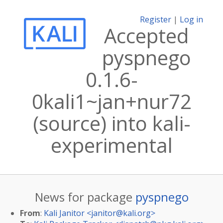
Register
|
Log in
Accepted
pyspnego
0.1.6-
0kali1~jan+nur72
(source) into kali-
experimental
News for package
pyspnego
From
:
Kali Janitor <
janitor@kali.org
>