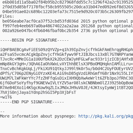
 e6b001d11a5ba02f84b95b2c827968fdd55c7c1296f42a2c9139525
 2f0d35d85bf7178fbcf58cb955505c20dca31b047ed092e6f8d3265
 04be591ae02c689bc12203efa73c7515e9d920c073b5c26309fb297
Files:

 be056eabe7acf0ca37f52cbd53fd036d 2015 python optional p
 f997feb4eeb697a0ba48674022a2a2aa 201268 python optional
 002a926e047bc4fb6046fbaf0bc2b354 2736 python optional p
-----BEGIN PGP SIGNATURE-----

iQHFBAEBCgAvFiEES09zQYVZp+q1h39IpZnvjcfYkGkFAmEhrqgRHGph
a2FsaS5vcmcACgkQpZnvjcfYkGkfywv9FtJIBJbcs13xBl7GTNRPYanW
TJvcRc+MMeIG1a1U0UfbkX2k2DzCEWJyHFGLwFac933r1jzICBjAHfxB
mNp8kGY3gH+/3QhA6IaOhXWxLvXYIhhBElsX3PBoOMQHqknIAMlLLru+
TnxCvBchKgkUqLj/FkiXU91QtkyJJ99l9k0r5u/b0d4C2UyFOUEyrUV2
dPfS/C706p2ENyGiOYzxKE4LAiG9sD85gVzdiRhGmfY6Br1Nx9i55L1Y
UWiM7LlWFkWrYYc7fzZHFfqGsDixIXH9QbXwAeWrlt6ZFb3poJfRhC3O
6jf6DoFSoYyfhyf9GNEVwIVLtYZV5ar08lskCNBNbmOlZJ3925bOpBoW
R7AeB4EXo1i4KSgcKow9qZLIxJMdxJH9uV0JE/4JKtsyIymWj1tBT2QO
7hXjS0njJaya1Ydnp2hSGI5Pp3XjbFsT

=w1T6

-----END PGP SIGNATURE-----

-- 

More information about pyspnego: 
http://pkg.kali.org/pkg