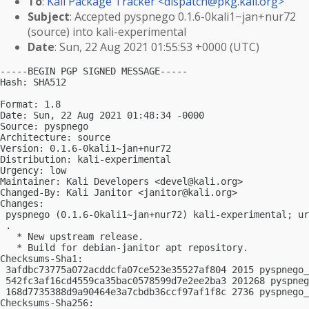
To
:
Kali Package Tracker <
dispatch@pkg.kali.org
>
Subject
: Accepted pyspnego 0.1.6-0kali1~jan+nur72
(source) into kali-experimental
Date
: Sun, 22 Aug 2021 01:55:53 +0000 (UTC)
-----BEGIN PGP SIGNED MESSAGE-----

Hash: SHA512

Format: 1.8

Date: Sun, 22 Aug 2021 01:48:34 -0000

Source: pyspnego

Architecture: source

Version: 0.1.6-0kali1~jan+nur72

Distribution: kali-experimental

Urgency: low

Maintainer: Kali Developers <
devel@kali.org
>

Changed-By: Kali Janitor <
janitor@kali.org
>

Changes:

 pyspnego (0.1.6-0kali1~jan+nur72) kali-experimental; ur
 .

   * New upstream release.

   * Build for debian-janitor apt repository.

Checksums-Sha1:

 3afdbc73775a072acddcfa07ce523e35527af804 2015 pyspnego_
 542fc3af16cd4559ca35bac0578599d7e2ee2ba3 201268 pyspneg
 168d7735388d9a90464e3a7cbdb36ccf97af1f8c 2736 pyspnego_
Checksums-Sha256:
