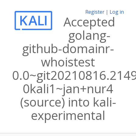
Register
|
Log in
Accepted
golang-
github-domainr-
whoistest
0.0~git20210816.214
0kali1~jan+nur4
(source) into kali-
experimental