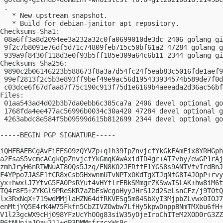
 .

   * New upstream snapshot.

   * Build for debian-janitor apt repository.

Checksums-Sha1:

 08a6ff3a8d2094ee3a232a32c0fa0699010de3dc 2406 golang-gi
 9f2c7b8091e76df5d71c74809feb715c50bf61a2 47284 golang-g
 939a9f8430f118d3e0f93b5ff185e309a64c6b11 2344 golang-gi
Checksums-Sha256:

 9890c2b06146223b588673f8a3a7d54fc24f5eab83c5016fde1aef9
 99ef2813f2c5b3e893ff9bef49e9ac56d195433934574b589de7f0d
 c03dce6f67dfaa87f75c190c913f75d1e6169b4aeeada2d36ac56bf
Files:

 01aa543ad4d02b3b7da0ebb6c385ca7a 2406 devel optional go
 1768fda4ee477ac56996b0034c30a420 47284 devel optional g
 4263abdc8e584f5b09599d615b812699 2344 devel optional go
-----BEGIN PGP SIGNATURE-----

iQHFBAEBCgAvFiEES09zQYVZp+q1h39IpZnvjcfYkGkFAmEix8YRHGph
a2FsaS5vcmcACgkQpZnvjcfYkGmqKAwAxidID4gr+AT7vby/ewGP1rAj
zmhJryH6nRTWNuAT8OQs5Jzq/EN8K02JFRffE1YGS8s9ANTVfvIrdBnJ
F4YPpo7JASE1fCR8xCsb5HxwnmUTvNPTxOKdTgXTJqNfG8I4JOpP+rvy
yx+hwxlJ7YtvG5FA0PsRYut4vHYflrEBkSMmgrZKSwwISLAK+hw8iM6t
TQ4r8F5+ZYKGl9PReSKR7aZbEsWcgoHyyJHrS12d2SeLsnCFz/j9TOtQ
lx3RxNqX+719wdMMjlaHZN64dfRKVESg5m84SbXyI3MjpbZLvwx0IOJ7
enMtjYQ5E4rK4W75Fkfn5CbZIVZOwbw7LfHy5kpwDnppBNmTMXbu6fH+
V1l23gcWX9cHj098YFzUcYhOOg83siW35yDjeIroChITeM2XOD0rG3ZZ
P6tNUnjaJQau211+dP3DMMsfrzcxWs9c
