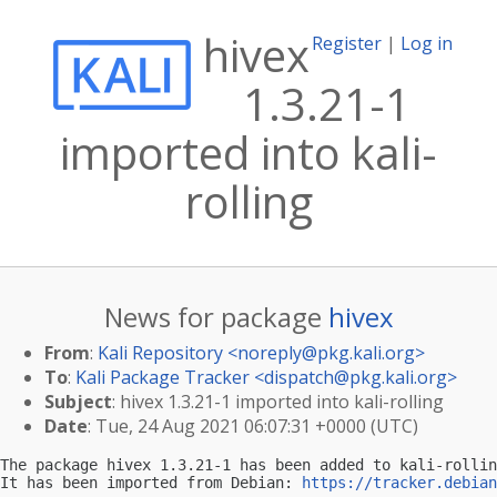
hivex
Register
|
Log in
1.3.21-1
imported into kali-
rolling
News for package
hivex
From
:
Kali Repository <
noreply@pkg.kali.org
>
To
:
Kali Package Tracker <
dispatch@pkg.kali.org
>
Subject
: hivex 1.3.21-1 imported into kali-rolling
Date
: Tue, 24 Aug 2021 06:07:31 +0000 (UTC)
The package hivex 1.3.21-1 has been added to kali-rollin
It has been imported from Debian: 
https://tracker.debian