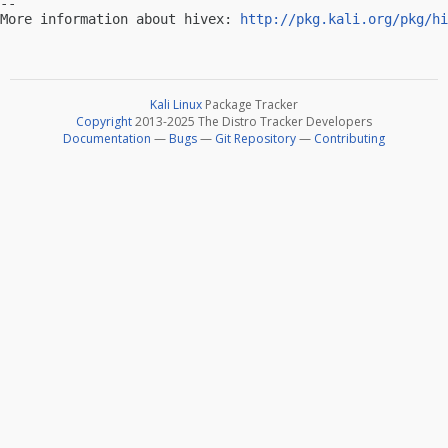
-- 

More information about hivex: 
http://pkg.kali.org/pkg/hi
Kali Linux
Package Tracker
Copyright
2013-2025 The Distro Tracker Developers
Documentation
—
Bugs
—
Git Repository
—
Contributing