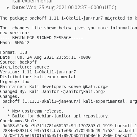
kali-experimental
Date
: Wed, 25 Aug 2021 00:02:37 +0000 (UTC)
The package backoff 1.11.1-0kali1~jan+nur7 migrated to k
The .changes file shown below gives you more information
new version:

-----BEGIN PGP SIGNED MESSAGE-----

Hash: SHA512

Format: 1.8

Date: Tue, 24 Aug 2021 23:55:11 -0000

Source: backoff

Architecture: source

Version: 1.11.1-0kali1~jan+nur7

Distribution: kali-experimental

Urgency: low

Maintainer: Kali Developers <
devel@kali.org
>

Changed-By: Kali Janitor <
janitor@kali.org
>

Changes:

 backoff (1.11.1-0kali1~jan+nur7) kali-experimental; urg
 .

   * New upstream release.

   * Build for debian-janitor apt repository.

Checksums-Sha1:

 9d568a51d8ce7b7f1f781d66252c94f1707853a1 1919 backoff_1
 2834e4893fb3f937518fcb7c1e06cb1702450c49 17581 backoff_
 2a209ff25ee19f01af6505f47892b60d1fab8e16 2960 backoff_1