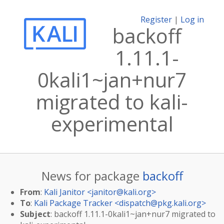
Register
|
Log in
backoff
1.11.1-
0kali1~jan+nur7
migrated to kali-
experimental
News for package
backoff
From
:
Kali Janitor <
janitor@kali.org
>
To
:
Kali Package Tracker <
dispatch@pkg.kali.org
>
Subject
: backoff 1.11.1-0kali1~jan+nur7 migrated to