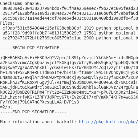
Checksums-Sha256:

 800d39ed730438237994bd07f01f4ae259e9ec7f9b27ec605fead23
 29170f1628bfa61e9d37a84ac274fec48211331e6b0f0df7eb8fa6d
 69c5b878c71a14ed444ccf7e9e54d431c0831a6409bd19e8df04f38
Files:

 cf0abf531c5549044c15af638ebb36bf 1919 python optional b
 a56ff28f9d90ffa9b7f4813f159629e7 17581 python optional 
 ca2792473672bfb2739ec86579b3c1ac 2960 python optional b
-----BEGIN PGP SIGNATURE-----

iQHFBAEBCgAvFiEES09zQYVZp+q1h39IpZnvjcfYkGkFAmEliJsRHGph
a2FsaS5vcmcACgkQpZnvjcfYkGkgIgv/WtmyBvnHs9q6b/4ppFDQv4d9
BGjXweMVgzuAXVAhx8llycGsQlwLEk7fWZB8DQMc7qQIvzymIii8Q/t0
h+1J9n4952wK4+REI1d8GSIt+7bI4iBFft3mB4I9A5IEVOnDy8CjFy5k
ENamsButW/e9qlAr2kWCw2PtpMQ8cxj0yoWMQVlYy2cIyfSDRJKf2xuV
RbRLkn22fKIRoxPFGgvjul7vIYmWjhSDimDORCA4BU94GUkb/NKCc9iF
5ANCjdPEtGikwWdrclpeS1RiluQiShGdi08hbl63lGaRJvz/24rgBlFa
kQC229jDsDZ0TRiPm4FmYt2z4IZzNoWe4mtLYxur+pPu7LKq3n2mis4C
ZLhLhzerrfyKG+iZRPYJdRPey67t+Ev2eGEt7+xP/mXkF4KH7n4WaS3X
FyfY60qj79LCA7n6PXesqLLAA+D/P1s3

=2/pl

-----END PGP SIGNATURE-----

-- 

More information about backoff: 
http://pkg.kali.org/pkg/