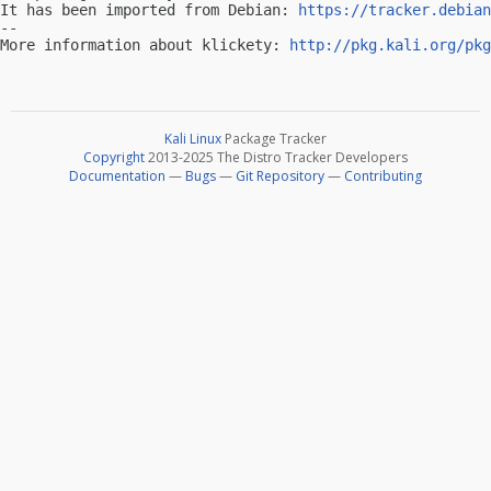
It has been imported from Debian: 
https://tracker.debian
-- 

More information about klickety: 
http://pkg.kali.org/pkg
Kali Linux
Package Tracker
Copyright
2013-2025 The Distro Tracker Developers
Documentation
—
Bugs
—
Git Repository
—
Contributing