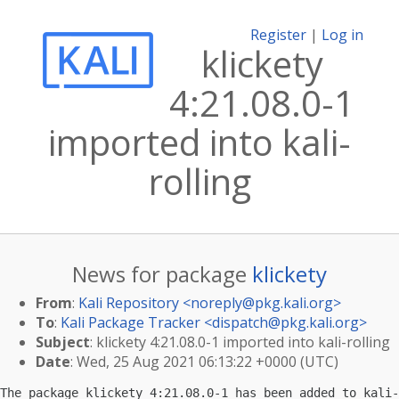
Register
|
Log in
klickety
4:21.08.0-1
imported into kali-
rolling
News for package
klickety
From
:
Kali Repository <
noreply@pkg.kali.org
>
To
:
Kali Package Tracker <
dispatch@pkg.kali.org
>
Subject
: klickety 4:21.08.0-1 imported into kali-rolling
Date
: Wed, 25 Aug 2021 06:13:22 +0000 (UTC)
The package klickety 4:21.08.0-1 has been added to kali-