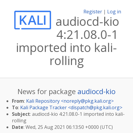
Register
|
Log in
audiocd-kio
4:21.08.0-1
imported into kali-
rolling
News for package
audiocd-kio
From
:
Kali Repository <
noreply@pkg.kali.org
>
To
:
Kali Package Tracker <
dispatch@pkg.kali.org
>
Subject
: audiocd-kio 4:21.08.0-1 imported into kali-
rolling
Date
: Wed, 25 Aug 2021 06:13:50 +0000 (UTC)