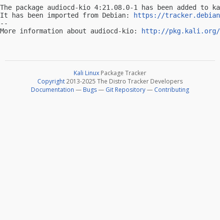
The package audiocd-kio 4:21.08.0-1 has been added to ka
It has been imported from Debian: 
https://tracker.debian
-- 

More information about audiocd-kio: 
http://pkg.kali.org/
Kali Linux
Package Tracker
Copyright
2013-2025 The Distro Tracker Developers
Documentation
—
Bugs
—
Git Repository
—
Contributing