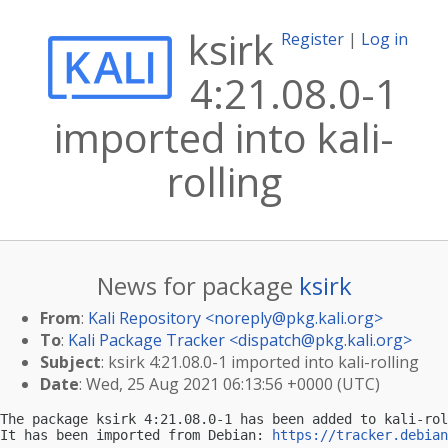
ksirk
Register
|
Log in
4:21.08.0-1
imported into kali-
rolling
News for package
ksirk
From
:
Kali Repository <
noreply@pkg.kali.org
>
To
:
Kali Package Tracker <
dispatch@pkg.kali.org
>
Subject
: ksirk 4:21.08.0-1 imported into kali-rolling
Date
: Wed, 25 Aug 2021 06:13:56 +0000 (UTC)
The package ksirk 4:21.08.0-1 has been added to kali-rol
It has been imported from Debian: 
https://tracker.debian