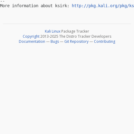
-- 

More information about ksirk: 
http://pkg.kali.org/pkg/ks
Kali Linux
Package Tracker
Copyright
2013-2025 The Distro Tracker Developers
Documentation
—
Bugs
—
Git Repository
—
Contributing