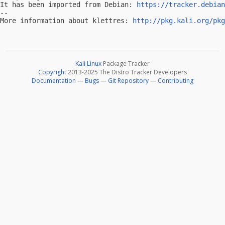
It has been imported from Debian: 
https://tracker.debian
-- 

More information about klettres: 
http://pkg.kali.org/pkg
Kali Linux
Package Tracker
Copyright
2013-2025 The Distro Tracker Developers
Documentation
—
Bugs
—
Git Repository
—
Contributing