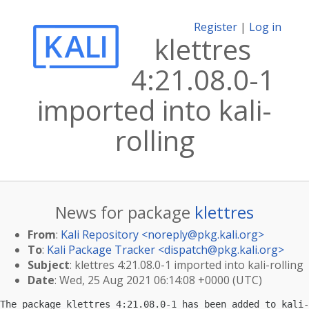
Register
|
Log in
klettres
4:21.08.0-1
imported into kali-
rolling
News for package
klettres
From
:
Kali Repository <
noreply@pkg.kali.org
>
To
:
Kali Package Tracker <
dispatch@pkg.kali.org
>
Subject
: klettres 4:21.08.0-1 imported into kali-rolling
Date
: Wed, 25 Aug 2021 06:14:08 +0000 (UTC)
The package klettres 4:21.08.0-1 has been added to kali-