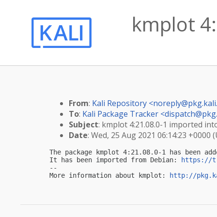
kmplot 4:
From
:
Kali Repository <
noreply@pkg.kali
To
:
Kali Package Tracker <
dispatch@pkg.
Subject
: kmplot 4:21.08.0-1 imported into
Date
: Wed, 25 Aug 2021 06:14:23 +0000 
The package kmplot 4:21.08.0-1 has been add
It has been imported from Debian: 
https://t
-- 

More information about kmplot: 
http://pkg.k