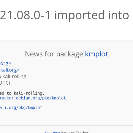
21.08.0-1 imported into k
News for package
kmplot
.org
>
kali.org
>
 kali-rolling
(UTC)
ed to kali-rolling.

racker.debian.org/pkg/kmplot
ali.org/pkg/kmplot
Kali Linux
Package Tracker