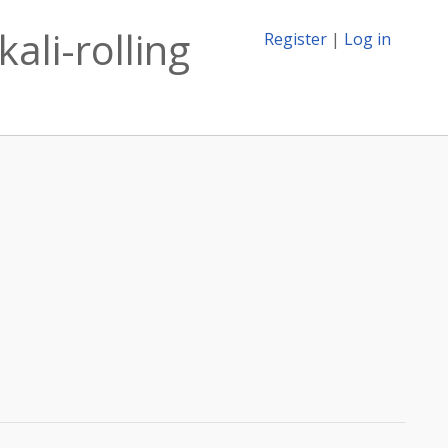
ali-rolling
Register
|
Log in