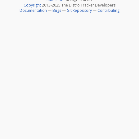
Copyright
2013-2025 The Distro Tracker Developers
Documentation
—
Bugs
—
Git Repository
—
Contributing