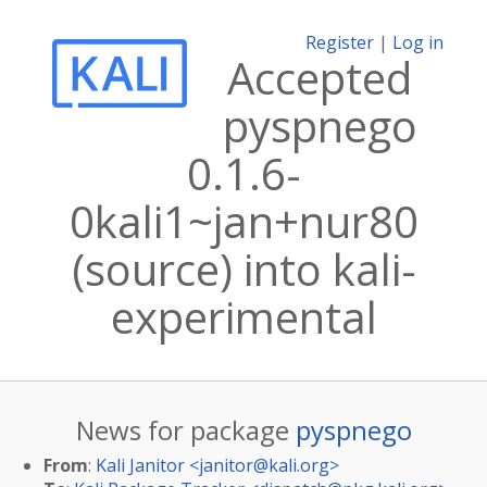
Register
|
Log in
Accepted
pyspnego
0.1.6-
0kali1~jan+nur80
(source) into kali-
experimental
News for package
pyspnego
From
:
Kali Janitor <
janitor@kali.org
>