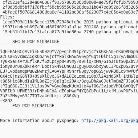
 cf2921efa1284a846867f933578635303d00084ae79f2fcf1b79593
 2f0d35d85bf7178fbcf58cb955505c20dca31b047ed092e6f8d3265
 4bfae0f5078681406dea0ef41102be36af5623077c4e05e4e0a63c7
Files:

 1ccd0703d118c5accc155a72948efe0c 2015 python optional p
 f997feb4eeb697a0ba48674022a2a2aa 201268 python optional
 15eb51b1fbf7e13fa1ca677a9fbd36ba 2740 python optional p
-----BEGIN PGP SIGNATURE-----

iQHFBAEBCgAvFiEES09zQYVZp+q1h39IpZnvjcfYkGkFAmEnRaQRHGph
a2FsaS5vcmcACgkQpZnvjcfYkGlKNAwAv6vpY6qtFDlhi5g12yA4moUE
Ty0xSaHsArJLflKK7f6zCpcyp048Vmy/s0HiQ/xMn/G1oJTBzSQpZbVJ
i5mya8rOsX8kFeRrFLboTSk49EUnQBJ1guyDOQ5bxyWQ13PQZpQG2uVV
LU7LvpdanqpWu6ZNwMzjEAGAYpFR9hrrN8ey/opGGSjwvRQ8Ec9MwPUf
0X4cGjnzG8NTO+QSsXlOyeJG+dAL8EeLomUsi0oXl24zNdSXl+1tM6lz
t885Hie8kudIaIML8dZIcj6plg3c2OAk/8agwDhAWCJctTm0mZFJ3u6h
tPIg68OzIJ3t1VLJps9VPyGyoDmzKUem1jo4WfOG/3viboVh0LGVOQyF
VDFIb0+UFNE33frDNMbNCdA+dECpHwdF4YQ6CbPol1l/xfMtoyP0Fsfl
ZaZk2MVyo63J7TRTza4ndLktzj866XVg

=K8OZ

-----END PGP SIGNATURE-----

-- 

More information about pyspnego: 
http://pkg.kali.org/pkg