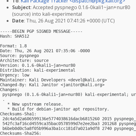
To
:
Kali Package Tracker <
dispatch@pkg.kali.org
>
Subject
: Accepted pyspnego 0.1.6-0kali1~jan+nur80
(source) into kali-experimental
Date
: Thu, 26 Aug 2021 07:41:26 +0000 (UTC)
-----BEGIN PGP SIGNED MESSAGE-----

Hash: SHA512

Format: 1.8

Date: Thu, 26 Aug 2021 07:35:06 -0000

Source: pyspnego

Architecture: source

Version: 0.1.6-0kali1~jan+nur80

Distribution: kali-experimental

Urgency: low

Maintainer: Kali Developers <
devel@kali.org
>

Changed-By: Kali Janitor <
janitor@kali.org
>

Changes:

 pyspnego (0.1.6-0kali1~jan+nur80) kali-experimental; ur
 .

   * New upstream release.

   * Build for debian-janitor apt repository.

Checksums-Sha1:

 2dc4a5d2a606599136e5774038616dacb6815260 2015 pyspnego_
 542fc3af16cd4559ca35bac0578599d7e2ee2ba3 201268 pyspneg
 b6beb0d0c5a8f05b996a3ba1cc181d7a021a9df8 2740 pyspnego_
Checksums-Sha256:
