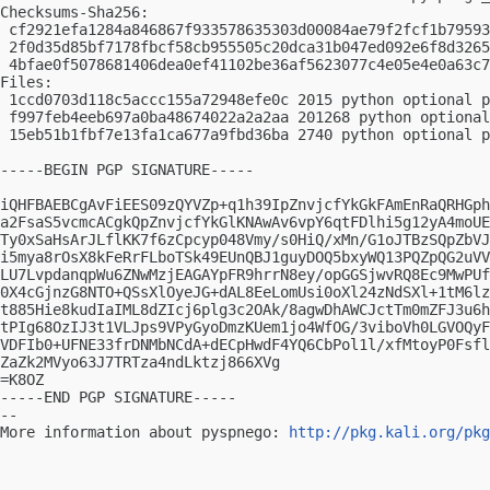
Checksums-Sha256:

 cf2921efa1284a846867f933578635303d00084ae79f2fcf1b79593
 2f0d35d85bf7178fbcf58cb955505c20dca31b047ed092e6f8d3265
 4bfae0f5078681406dea0ef41102be36af5623077c4e05e4e0a63c7
Files:

 1ccd0703d118c5accc155a72948efe0c 2015 python optional p
 f997feb4eeb697a0ba48674022a2a2aa 201268 python optional
 15eb51b1fbf7e13fa1ca677a9fbd36ba 2740 python optional p
-----BEGIN PGP SIGNATURE-----

iQHFBAEBCgAvFiEES09zQYVZp+q1h39IpZnvjcfYkGkFAmEnRaQRHGph
a2FsaS5vcmcACgkQpZnvjcfYkGlKNAwAv6vpY6qtFDlhi5g12yA4moUE
Ty0xSaHsArJLflKK7f6zCpcyp048Vmy/s0HiQ/xMn/G1oJTBzSQpZbVJ
i5mya8rOsX8kFeRrFLboTSk49EUnQBJ1guyDOQ5bxyWQ13PQZpQG2uVV
LU7LvpdanqpWu6ZNwMzjEAGAYpFR9hrrN8ey/opGGSjwvRQ8Ec9MwPUf
0X4cGjnzG8NTO+QSsXlOyeJG+dAL8EeLomUsi0oXl24zNdSXl+1tM6lz
t885Hie8kudIaIML8dZIcj6plg3c2OAk/8agwDhAWCJctTm0mZFJ3u6h
tPIg68OzIJ3t1VLJps9VPyGyoDmzKUem1jo4WfOG/3viboVh0LGVOQyF
VDFIb0+UFNE33frDNMbNCdA+dECpHwdF4YQ6CbPol1l/xfMtoyP0Fsfl
ZaZk2MVyo63J7TRTza4ndLktzj866XVg

=K8OZ

-----END PGP SIGNATURE-----

-- 

More information about pyspnego: 
http://pkg.kali.org/pkg