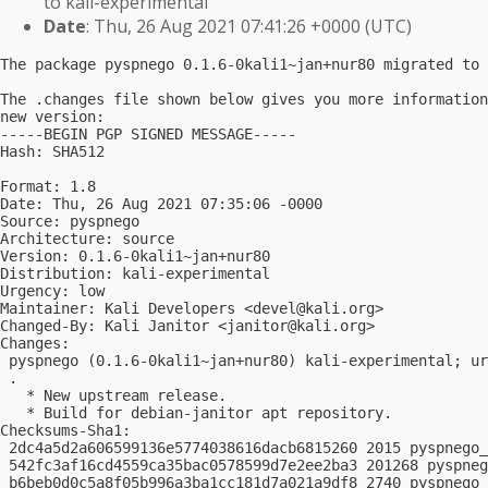
to kali-experimental
Date
: Thu, 26 Aug 2021 07:41:26 +0000 (UTC)
The package pyspnego 0.1.6-0kali1~jan+nur80 migrated to 
The .changes file shown below gives you more information
new version:

-----BEGIN PGP SIGNED MESSAGE-----

Hash: SHA512

Format: 1.8

Date: Thu, 26 Aug 2021 07:35:06 -0000

Source: pyspnego

Architecture: source

Version: 0.1.6-0kali1~jan+nur80

Distribution: kali-experimental

Urgency: low

Maintainer: Kali Developers <
devel@kali.org
>

Changed-By: Kali Janitor <
janitor@kali.org
>

Changes:

 pyspnego (0.1.6-0kali1~jan+nur80) kali-experimental; ur
 .

   * New upstream release.

   * Build for debian-janitor apt repository.

Checksums-Sha1:

 2dc4a5d2a606599136e5774038616dacb6815260 2015 pyspnego_
 542fc3af16cd4559ca35bac0578599d7e2ee2ba3 201268 pyspneg
 b6beb0d0c5a8f05b996a3ba1cc181d7a021a9df8 2740 pyspnego_