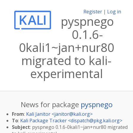
Register
|
Log in
pyspnego
0.1.6-
0kali1~jan+nur80
migrated to kali-
experimental
News for package
pyspnego
From
:
Kali Janitor <
janitor@kali.org
>
To
:
Kali Package Tracker <
dispatch@pkg.kali.org
>
Subject
: pyspnego 0.1.6-0kali1~jan+nur80 migrated