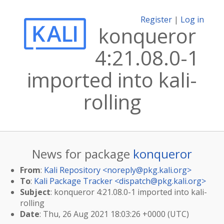
Register
|
Log in
konqueror
4:21.08.0-1
imported into kali-
rolling
News for package
konqueror
From
:
Kali Repository <
noreply@pkg.kali.org
>
To
:
Kali Package Tracker <
dispatch@pkg.kali.org
>
Subject
: konqueror 4:21.08.0-1 imported into kali-
rolling
Date
: Thu, 26 Aug 2021 18:03:26 +0000 (UTC)