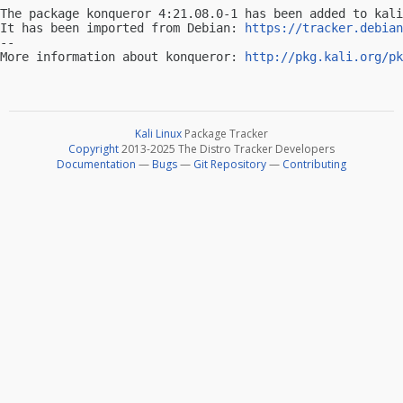
The package konqueror 4:21.08.0-1 has been added to kali
It has been imported from Debian: 
https://tracker.debian
-- 

More information about konqueror: 
http://pkg.kali.org/pk
Kali Linux
Package Tracker
Copyright
2013-2025 The Distro Tracker Developers
Documentation
—
Bugs
—
Git Repository
—
Contributing