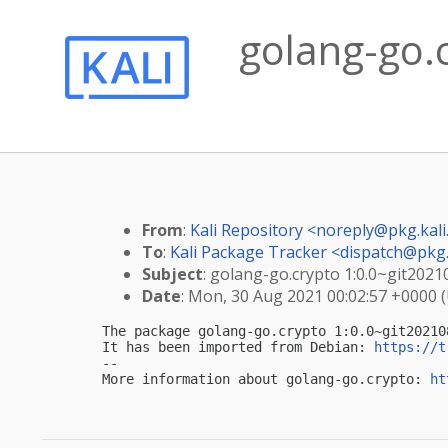
golang-go.
From
:
Kali Repository <
noreply@pkg.kali
To
:
Kali Package Tracker <
dispatch@pkg.
Subject
: golang-go.crypto 1:0.0~git2021
Date
: Mon, 30 Aug 2021 00:02:57 +0000 
The package golang-go.crypto 1:0.0~git20210
It has been imported from Debian: 
https://t
-- 

More information about golang-go.crypto: 
ht