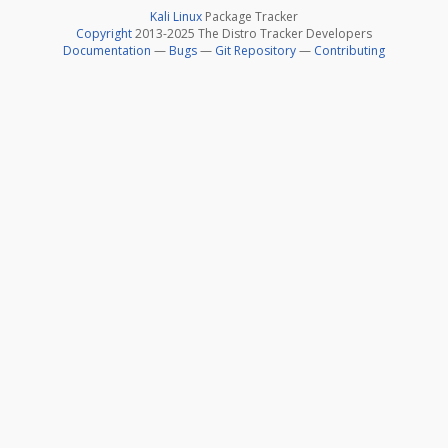
Kali Linux
Package Tracker
Copyright
2013-2025 The Distro Tracker Developers
Documentation
—
Bugs
—
Git Repository
—
Contributing