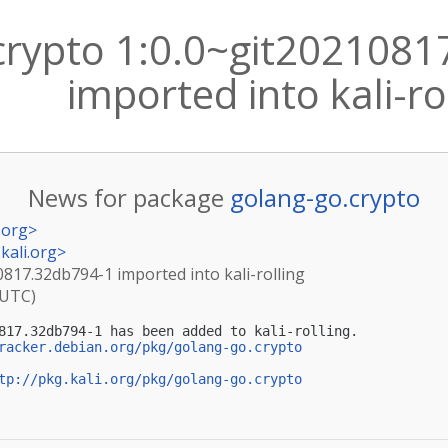
crypto 1:0.0~git202108
imported into kali-ro
News for package
golang-go.crypto
.org
>
kali.org
>
0817.32db794-1 imported into kali-rolling
(UTC)
817.32db794-1 has been added to kali-rolling.

racker.debian.org/pkg/golang-go.crypto
tp://pkg.kali.org/pkg/golang-go.crypto