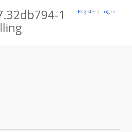
17.32db794-1
Register
|
Log in
lling