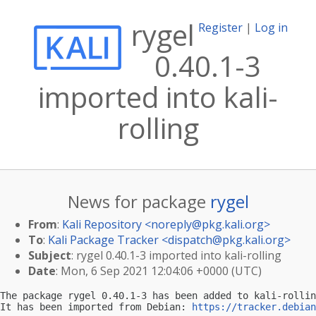
rygel
Register
|
Log in
0.40.1-3
imported into kali-
rolling
News for package
rygel
From
:
Kali Repository <
noreply@pkg.kali.org
>
To
:
Kali Package Tracker <
dispatch@pkg.kali.org
>
Subject
: rygel 0.40.1-3 imported into kali-rolling
Date
: Mon, 6 Sep 2021 12:04:06 +0000 (UTC)
The package rygel 0.40.1-3 has been added to kali-rollin
It has been imported from Debian: 
https://tracker.debian