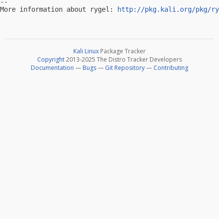
-- 

More information about rygel: 
http://pkg.kali.org/pkg/ry
Kali Linux
Package Tracker
Copyright
2013-2025 The Distro Tracker Developers
Documentation
—
Bugs
—
Git Repository
—
Contributing