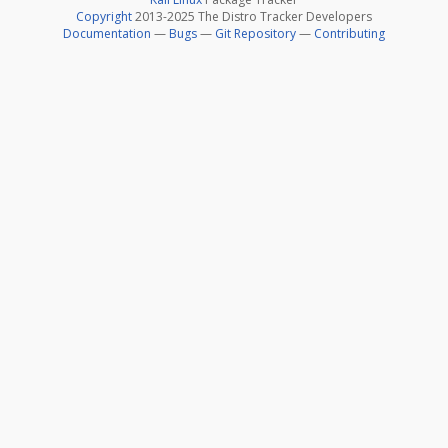
Copyright
2013-2025 The Distro Tracker Developers
Documentation
—
Bugs
—
Git Repository
—
Contributing