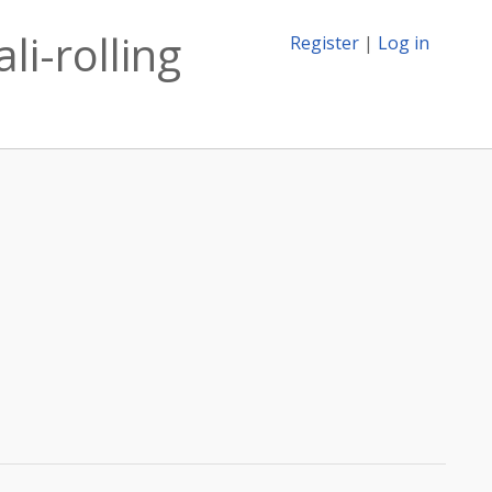
li-rolling
Register
|
Log in