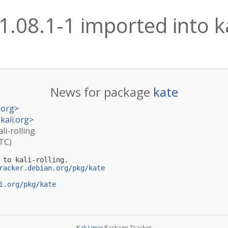
1.08.1-1 imported into ka
News for package
kate
.org
>
kali.org
>
li-rolling
UTC)
 to kali-rolling.

racker.debian.org/pkg/kate
i.org/pkg/kate
Kali Linux
Package Tracker