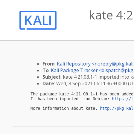
kate 4:2
From
:
Kali Repository <
noreply@pkg.kali
To
:
Kali Package Tracker <
dispatch@pkg.
Subject
: kate 4:21.08.1-1 imported into ka
Date
: Wed, 8 Sep 2021 06:11:36 +0000 (
The package kate 4:21.08.1-1 has been added
It has been imported from Debian: 
https://t
-- 

More information about kate: 
http://pkg.kal