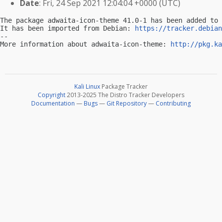
Date
: Fri, 24 Sep 2021 12:04:04 +0000 (UTC)
The package adwaita-icon-theme 41.0-1 has been added to 
It has been imported from Debian: 
https://tracker.debian
-- 

More information about adwaita-icon-theme: 
http://pkg.ka
Kali Linux
Package Tracker
Copyright
2013-2025 The Distro Tracker Developers
Documentation
—
Bugs
—
Git Repository
—
Contributing