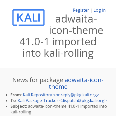
Register
|
Log in
adwaita-
icon-theme
41.0-1 imported
into kali-rolling
News for package
adwaita-icon-
theme
From
:
Kali Repository <
noreply@pkg.kali.org
>
To
:
Kali Package Tracker <
dispatch@pkg.kali.org
>
Subject
: adwaita-icon-theme 41.0-1 imported into
kali-rolling