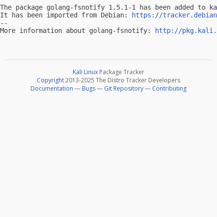
The package golang-fsnotify 1.5.1-1 has been added to ka
It has been imported from Debian: 
https://tracker.debian
-- 

More information about golang-fsnotify: 
http://pkg.kali.
Kali Linux
Package Tracker
Copyright
2013-2025 The Distro Tracker Developers
Documentation
—
Bugs
—
Git Repository
—
Contributing