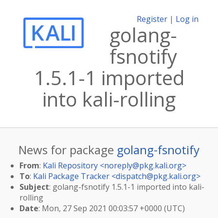
Register
|
Log in
golang-
fsnotify
1.5.1-1 imported
into kali-rolling
News for package
golang-fsnotify
From
:
Kali Repository <
noreply@pkg.kali.org
>
To
:
Kali Package Tracker <
dispatch@pkg.kali.org
>
Subject
: golang-fsnotify 1.5.1-1 imported into kali-
rolling
Date
: Mon, 27 Sep 2021 00:03:57 +0000 (UTC)